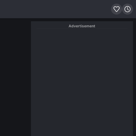
Advertisement