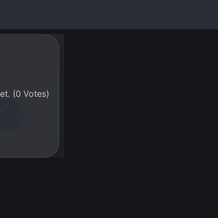
t. (0 Votes)
W