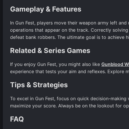
Gameplay & Features
In Gun Fest, players move their weapon army left and
operations that appear on the track. Correctly solving
defeat bank robbers. The ultimate goal is to achieve h
Related & Series Games
If you enjoy Gun Fest, you might also like
Gunblood W
experience that tests your aim and reflexes. Explore 
Tips & Strategies
To excel in Gun Fest, focus on quick decision-making 
maximize your score. Always be on the lookout for opp
FAQ