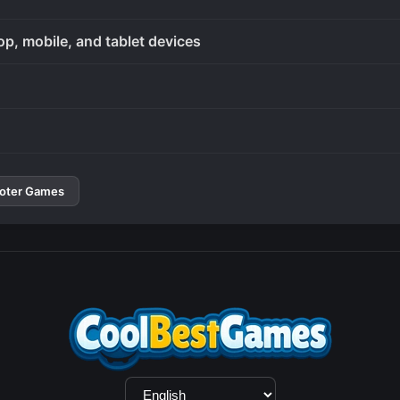
op, mobile, and tablet devices
oter Games
Language