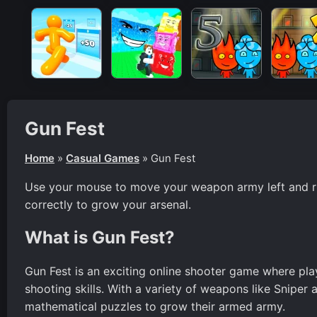
Gun Fest
Home
»
Casual Games
»
Gun Fest
Use your mouse to move your weapon army left and rig
correctly to grow your arsenal.
What is Gun Fest?
Gun Fest is an exciting online shooter game where play
shooting skills. With a variety of weapons like Sniper 
mathematical puzzles to grow their armed army.