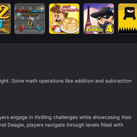
ht. Solve math operations like addition and subtraction
ers engage in thrilling challenges while showcasing their
and Deagle, players navigate through levels filled with