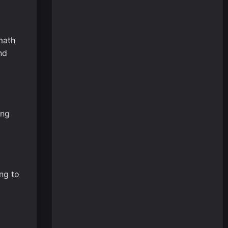
math
nd
ing
ng to