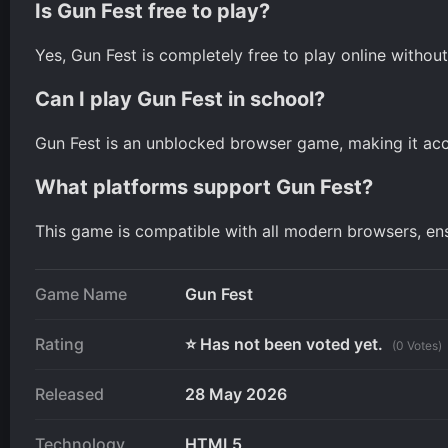
Is Gun Fest free to play?
Yes, Gun Fest is completely free to play online witho
Can I play Gun Fest in school?
Gun Fest is an unblocked browser game, making it acce
What platforms support Gun Fest?
This game is compatible with all modern browsers, e
Game Name
Gun Fest
Rating
⭐ Has not been voted yet.
(0 Votes)
Released
28 May 2026
Technology
HTML5