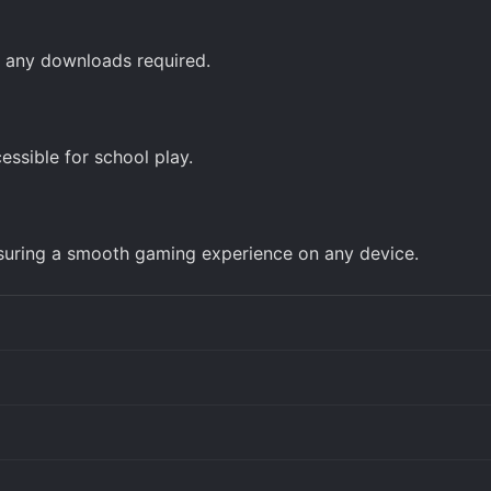
ut any downloads required.
ssible for school play.
nsuring a smooth gaming experience on any device.