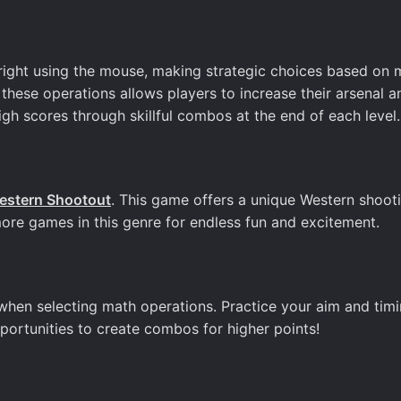
 right using the mouse, making strategic choices based on 
 these operations allows players to increase their arsenal a
igh scores through skillful combos at the end of each level.
estern Shootout
. This game offers a unique Western shoot
more games in this genre for endless fun and excitement.
when selecting math operations. Practice your aim and timi
ortunities to create combos for higher points!