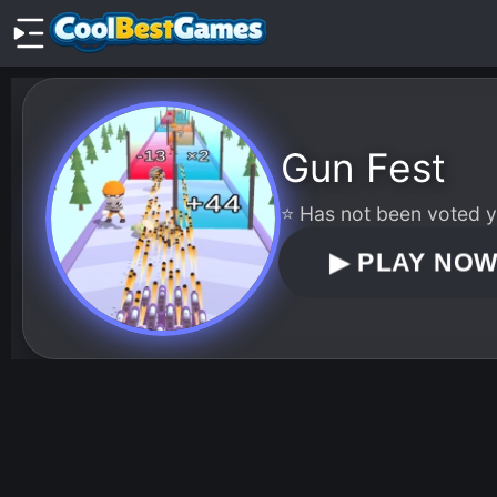
Gun Fest
⭐ Has not been voted ye
▶
PLAY NO