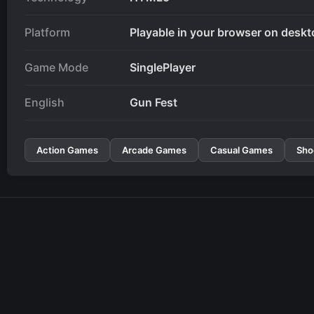
Platform
Playable in your browser on deskt
Game Mode
SinglePlayer
English
Gun Fest
Action Games
Arcade Games
Casual Games
Sho