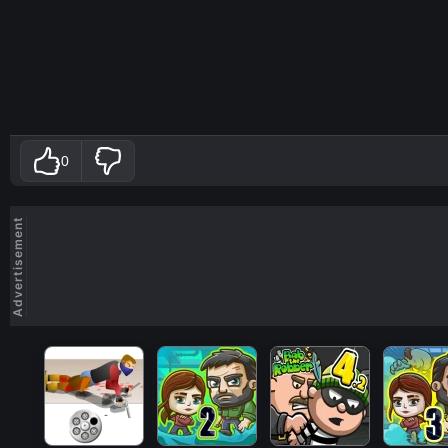
0
Advertisement