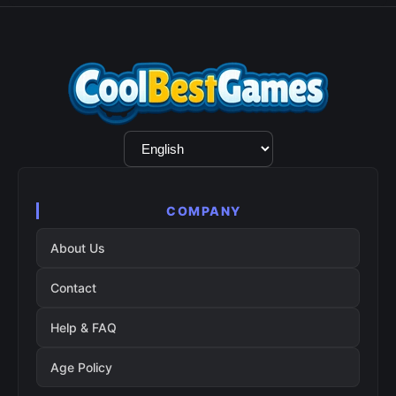
Language
Selection
COMPANY
About Us
Contact
Help & FAQ
Age Policy