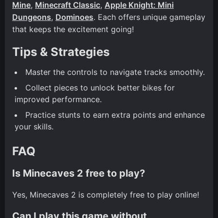
Mine
,
Minecraft Classic
,
Apple Knight: Mini
Dungeons
,
Dominoes
. Each offers unique gameplay
that keeps the excitement going!
Tips & Strategies
Master the controls to navigate tracks smoothly.
Collect pieces to unlock better bikes for
improved performance.
Practice stunts to earn extra points and enhance
your skills.
FAQ
Is Minecaves 2 free to play?
Yes, Minecaves 2 is completely free to play online!
Can I play this game without