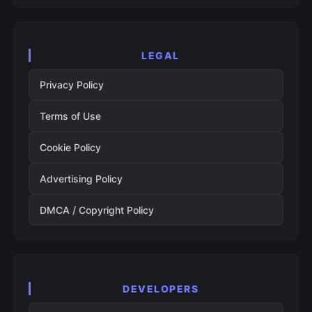
LEGAL
Privacy Policy
Terms of Use
Cookie Policy
Advertising Policy
DMCA / Copyright Policy
DEVELOPERS