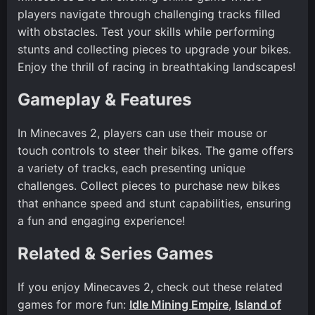
players navigate through challenging tracks filled
with obstacles. Test your skills while performing
stunts and collecting pieces to upgrade your bikes.
Enjoy the thrill of racing in breathtaking landscapes!
Gameplay & Features
In Minecaves 2, players can use their mouse or
touch controls to steer their bikes. The game offers
a variety of tracks, each presenting unique
challenges. Collect pieces to purchase new bikes
that enhance speed and stunt capabilities, ensuring
a fun and engaging experience!
Related & Series Games
If you enjoy Minecaves 2, check out these related
games for more fun:
Idle Mining Empire
,
Island of