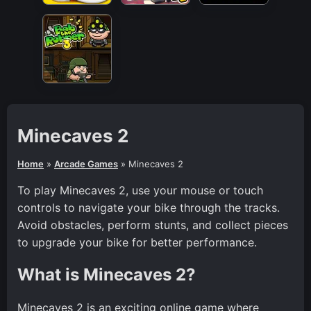
Minecaves 2
Home
»
Arcade Games
»
Minecaves 2
To play Minecaves 2, use your mouse or touch
controls to navigate your bike through the tracks.
Avoid obstacles, perform stunts, and collect pieces
to upgrade your bike for better performance.
What is Minecaves 2?
Minecaves 2 is an exciting online game where