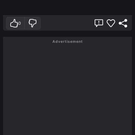
0
Advertisement