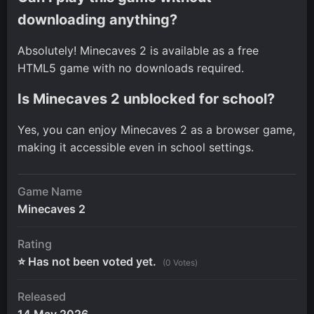
downloading anything?
Absolutely! Minecaves 2 is available as a free
HTML5 game with no downloads required.
Is Minecaves 2 unblocked for school?
Yes, you can enjoy Minecaves 2 as a browser game,
making it accessible even in school settings.
Game Name
Minecaves 2
Rating
⭐ Has not been voted yet.
(0 Votes)
Released
14 May 2026