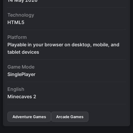
Technology
HTML5
Platform
Playable in your browser on desktop, mobile, and
tablet devices
Game Mode
SinglePlayer
English
Minecaves 2
Adventure Games
Arcade Games