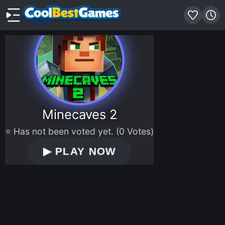
Minecaves 2
⭐ Has not been voted yet. (0 Votes)
▶
PLAY NOW