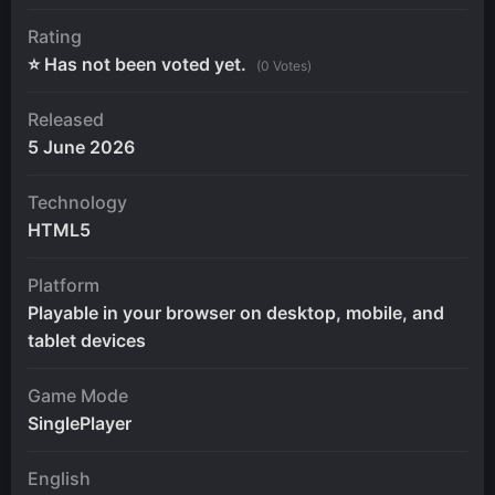
Rating
⭐ Has not been voted yet.
(0 Votes)
Released
5 June 2026
Technology
HTML5
Platform
Playable in your browser on desktop, mobile, and
tablet devices
Game Mode
SinglePlayer
English