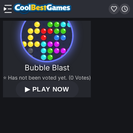
Bubble Blast
⭐ Has not been voted yet. (0 Votes)
▶
PLAY NOW