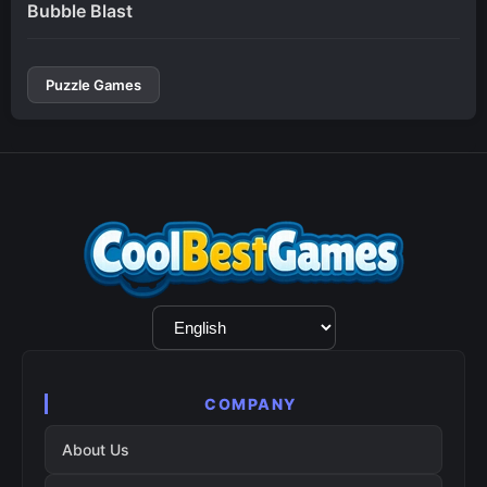
Bubble Blast
Puzzle Games
Language
Selection
COMPANY
About Us