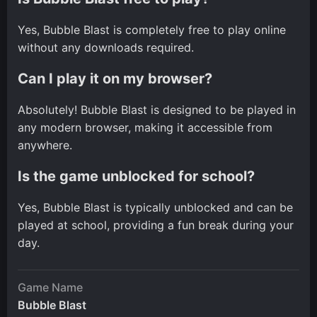
Yes, Bubble Blast is completely free to play online
without any downloads required.
Can I play it on my browser?
Absolutely! Bubble Blast is designed to be played in
any modern browser, making it accessible from
anywhere.
Is the game unblocked for school?
Yes, Bubble Blast is typically unblocked and can be
played at school, providing a fun break during your
day.
Game Name
Bubble Blast