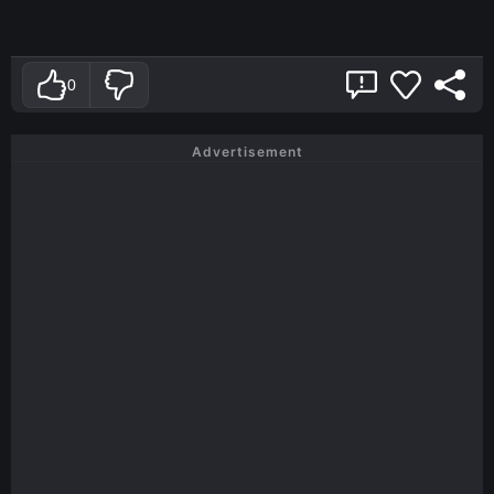
0
Advertisement