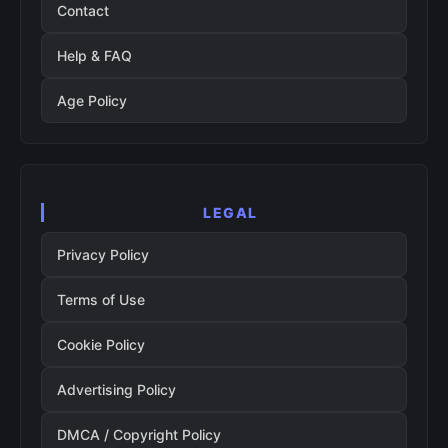
Contact
Help & FAQ
Age Policy
LEGAL
Privacy Policy
Terms of Use
Cookie Policy
Advertising Policy
DMCA / Copyright Policy