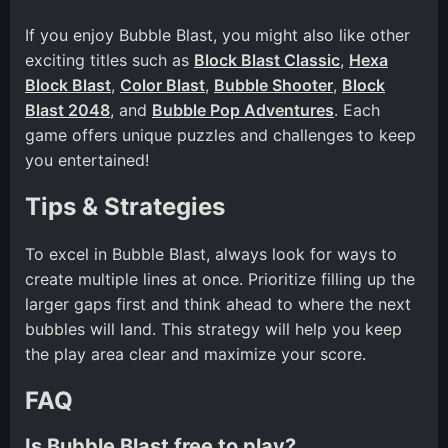
If you enjoy Bubble Blast, you might also like other
exciting titles such as
Block Blast Classic
,
Hexa
Block Blast
,
Color Blast
,
Bubble Shooter
,
Block
Blast 2048
, and
Bubble Pop Adventures
. Each
game offers unique puzzles and challenges to keep
you entertained!
Tips & Strategies
To excel in Bubble Blast, always look for ways to
create multiple lines at once. Prioritize filling up the
larger gaps first and think ahead to where the next
bubbles will land. This strategy will help you keep
the play area clear and maximize your score.
FAQ
Is Bubble Blast free to play?