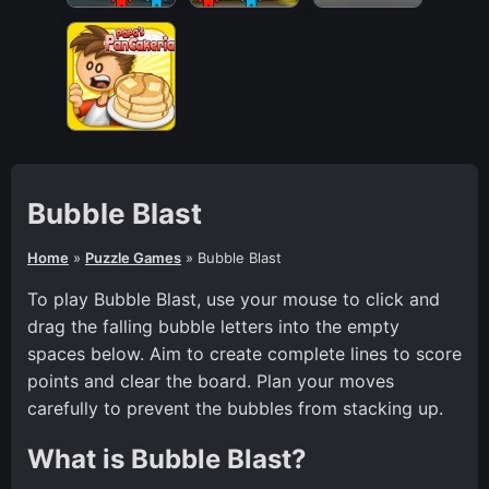
Bubble Blast
Home
»
Puzzle Games
»
Bubble Blast
To play Bubble Blast, use your mouse to click and
drag the falling bubble letters into the empty
spaces below. Aim to create complete lines to score
points and clear the board. Plan your moves
carefully to prevent the bubbles from stacking up.
What is Bubble Blast?