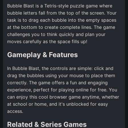
Bubble Blast is a Tetris-style puzzle game where
bubble letters fall from the top of the screen. Your
task is to drag each bubble into the empty spaces
at the bottom to create complete lines. The game
challenges you to think quickly and plan your
moves carefully as the space fills up!
Gameplay & Features
In Bubble Blast, the controls are simple: click and
drag the bubbles using your mouse to place them
correctly. The game offers a fun and engaging
experience, perfect for playing online for free. You
can enjoy this cool browser game anytime, whether
at school or home, and it's unblocked for easy
access.
Related & Series Games