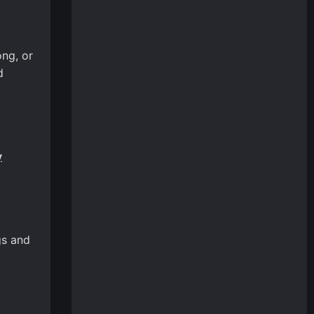
ong, or
d
y
gs and