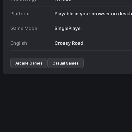
Platform
Playable in your browser on deskt
Game Mode
SinglePlayer
English
Crossy Road
Arcade Games
Casual Games