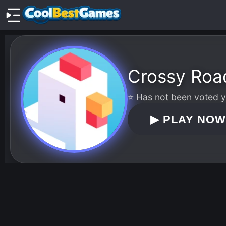
Crossy Roa
⭐ Has not been voted ye
▶
PLAY NO