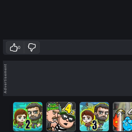
0
Advertisement