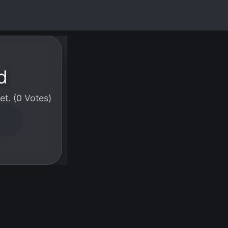
d
t. (0 Votes)
W