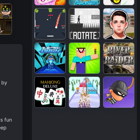
 by
s fun
eep