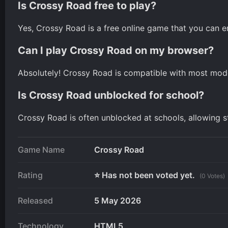
Is Crossy Road free to play?
Yes, Crossy Road is a free online game that you can 
Can I play Crossy Road on my browser?
Absolutely! Crossy Road is compatible with most mode
Is Crossy Road unblocked for school?
Crossy Road is often unblocked at schools, allowing st
Game Name
Crossy Road
Rating
⭐ Has not been voted yet.
(0 Votes)
Released
5 May 2026
Technology
HTML5