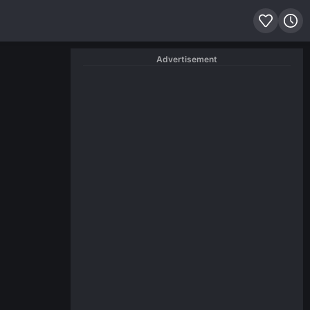
Advertisement