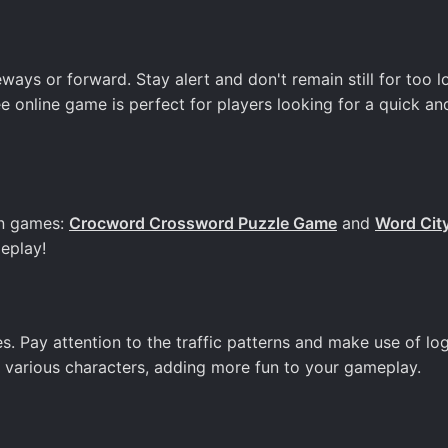
ys or forward. Stay alert and don't remain still for too l
ree online game is perfect for players looking for a quick an
un games:
Crocword Crossword Puzzle Game
and
Word Cit
eplay!
. Pay attention to the traffic patterns and make use of lo
ck various characters, adding more fun to your gameplay.