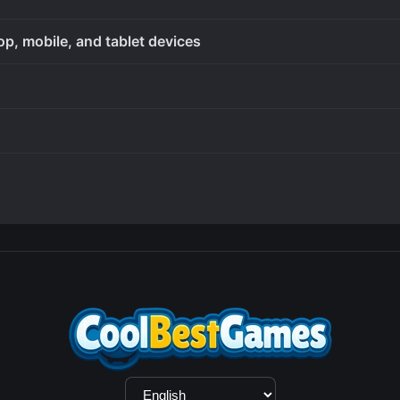
op, mobile, and tablet devices
Language