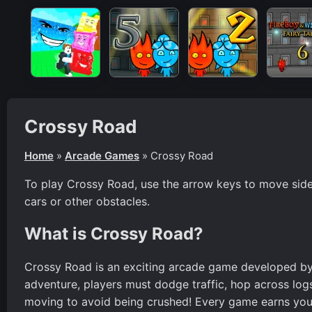
Crossy Road
Home
»
Arcade Games
»
Crossy Road
To play Crossy Road, use the arrow keys to move sidew
cars or other obstacles.
What is Crossy Road?
Crossy Road is an exciting arcade game developed by H
adventure, players must dodge traffic, hop across logs,
moving to avoid being crushed! Every game earns you 