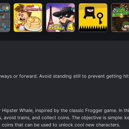
ays or forward. Avoid standing still to prevent getting hit
ipster Whale, inspired by the classic Frogger game. In thi
 avoid trains, and collect coins. The objective is simple: k
coins that can be used to unlock cool new characters.