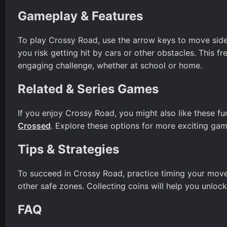
Gameplay & Features
To play Crossy Road, use the arrow keys to move sidewa
you risk getting hit by cars or other obstacles. This f
engaging challenge, whether at school or home.
Related & Series Games
If you enjoy Crossy Road, you might also like these f
Crossed
. Explore these options for more exciting gam
Tips & Strategies
To succeed in Crossy Road, practice timing your moves
other safe zones. Collecting coins will help you unlo
FAQ