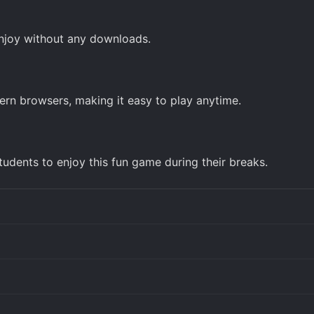
enjoy without any downloads.
rn browsers, making it easy to play anytime.
udents to enjoy this fun game during their breaks.