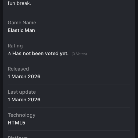
fun break.
Game Name
Elastic Man
Rating
⭐ Has not been voted yet.
(0 Votes)
Released
1 March 2026
Last update
1 March 2026
Technology
HTML5
Platform