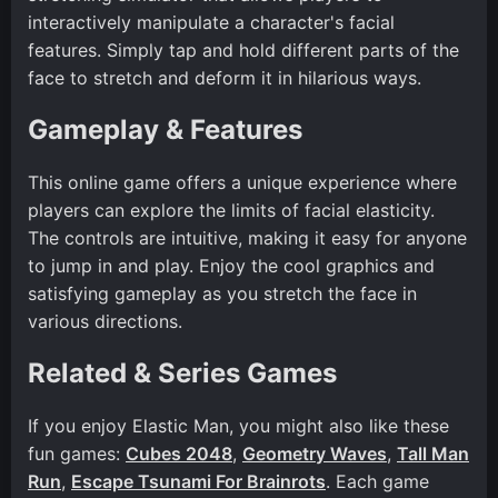
interactively manipulate a character's facial
features. Simply tap and hold different parts of the
face to stretch and deform it in hilarious ways.
Gameplay & Features
This online game offers a unique experience where
players can explore the limits of facial elasticity.
The controls are intuitive, making it easy for anyone
to jump in and play. Enjoy the cool graphics and
satisfying gameplay as you stretch the face in
various directions.
Related & Series Games
If you enjoy Elastic Man, you might also like these
fun games:
Cubes 2048
,
Geometry Waves
,
Tall Man
Run
,
Escape Tsunami For Brainrots
. Each game