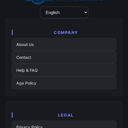
Language
Selection
COMPANY
About Us
Contact
Help & FAQ
Age Policy
LEGAL
Privacy Policy