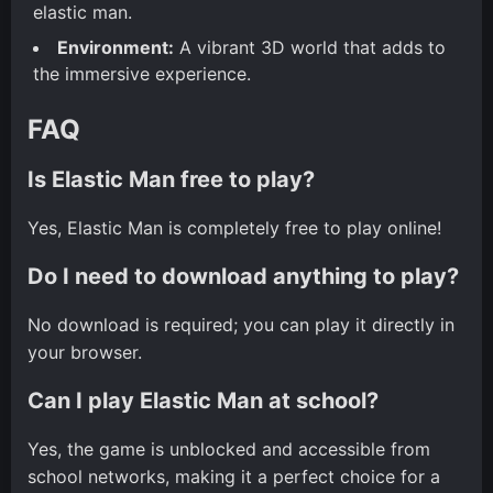
elastic man.
Environment:
A vibrant 3D world that adds to
the immersive experience.
FAQ
Is Elastic Man free to play?
Yes, Elastic Man is completely free to play online!
Do I need to download anything to play?
No download is required; you can play it directly in
your browser.
Can I play Elastic Man at school?
Yes, the game is unblocked and accessible from
school networks, making it a perfect choice for a