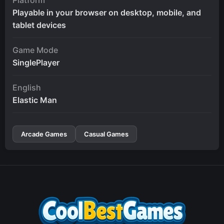
Playable in your browser on desktop, mobile, and
tablet devices
Game Mode
SinglePlayer
English
Elastic Man
Arcade Games
Casual Games