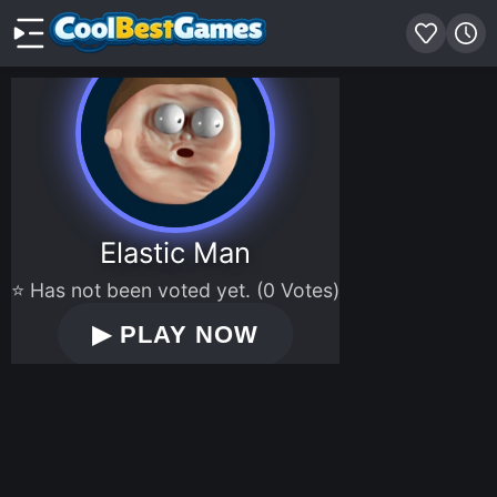
Elastic Man
⭐ Has not been voted yet. (0 Votes)
▶
PLAY NOW