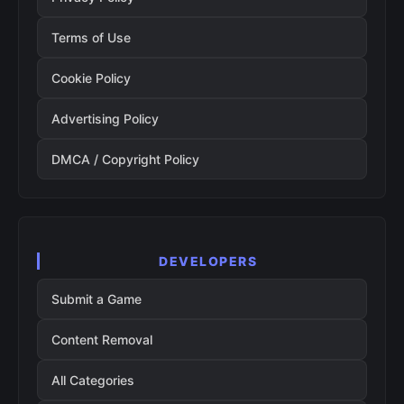
Terms of Use
Cookie Policy
Advertising Policy
DMCA / Copyright Policy
DEVELOPERS
Submit a Game
Content Removal
All Categories