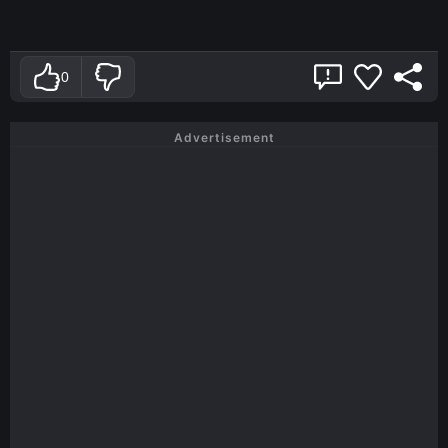
0
Advertisement