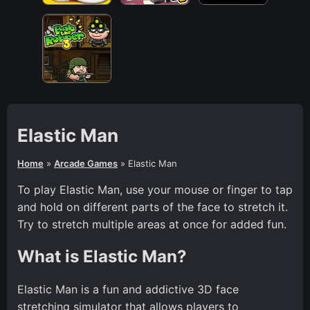
Elastic Man
Home
»
Arcade Games
»
Elastic Man
To play Elastic Man, use your mouse or finger to tap
and hold on different parts of the face to stretch it.
Try to stretch multiple areas at once for added fun.
What is Elastic Man?
Elastic Man is a fun and addictive 3D face
stretching simulator that allows players to