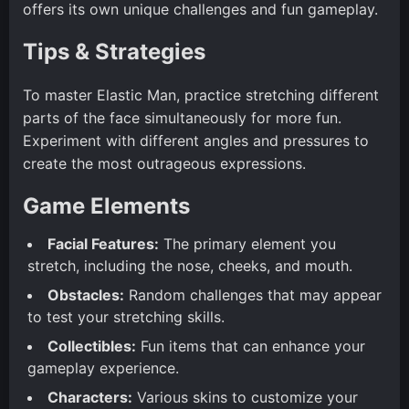
offers its own unique challenges and fun gameplay.
Tips & Strategies
To master Elastic Man, practice stretching different
parts of the face simultaneously for more fun.
Experiment with different angles and pressures to
create the most outrageous expressions.
Game Elements
Facial Features:
The primary element you
stretch, including the nose, cheeks, and mouth.
Obstacles:
Random challenges that may appear
to test your stretching skills.
Collectibles:
Fun items that can enhance your
gameplay experience.
Characters:
Various skins to customize your