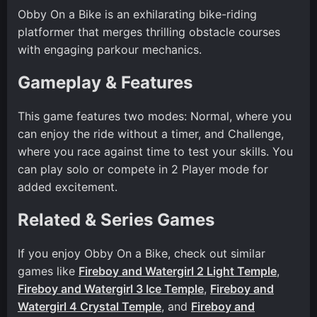
Obby On a Bike is an exhilarating bike-riding
platformer that merges thrilling obstacle courses
with engaging parkour mechanics.
Gameplay & Features
This game features two modes: Normal, where you
can enjoy the ride without a timer, and Challenge,
where you race against time to test your skills. You
can play solo or compete in 2 Player mode for
added excitement.
Related & Series Games
If you enjoy Obby On a Bike, check out similar
games like
Fireboy and Watergirl 2 Light Temple
,
Fireboy and Watergirl 3 Ice Temple
,
Fireboy and
Watergirl 4 Crystal Temple
, and
Fireboy and