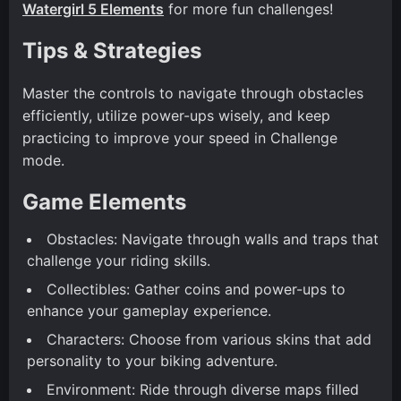
Watergirl 5 Elements
for more fun challenges!
Tips & Strategies
Master the controls to navigate through obstacles
efficiently, utilize power-ups wisely, and keep
practicing to improve your speed in Challenge
mode.
Game Elements
Obstacles: Navigate through walls and traps that
challenge your riding skills.
Collectibles: Gather coins and power-ups to
enhance your gameplay experience.
Characters: Choose from various skins that add
personality to your biking adventure.
Environment: Ride through diverse maps filled