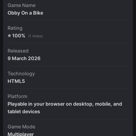
Game Name
Obby On a Bike
Rating
⭐ 100%
(1 Votes)
Released
9 March 2026
Technology
HTML5
Platform
Playable in your browser on desktop, mobile, and
tablet devices
Game Mode
Multiplayer