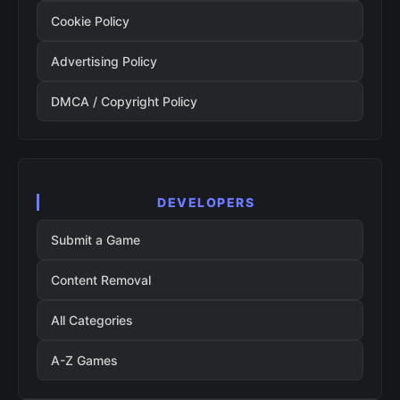
Cookie Policy
Advertising Policy
DMCA / Copyright Policy
DEVELOPERS
Submit a Game
Content Removal
All Categories
A-Z Games