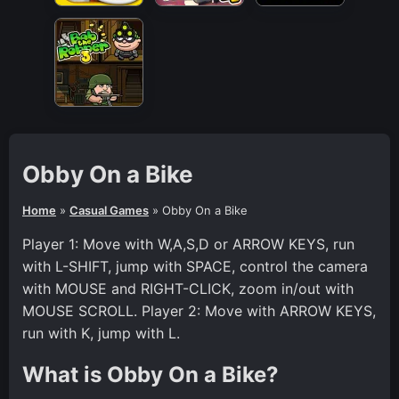
Obby On a Bike
Home
»
Casual Games
»
Obby On a Bike
Player 1: Move with W,A,S,D or ARROW KEYS, run
with L-SHIFT, jump with SPACE, control the camera
with MOUSE and RIGHT-CLICK, zoom in/out with
MOUSE SCROLL. Player 2: Move with ARROW KEYS,
run with K, jump with L.
What is Obby On a Bike?