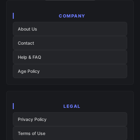
COMPANY
About Us
Contact
Help & FAQ
Age Policy
LEGAL
Privacy Policy
Terms of Use