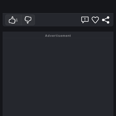
1
Advertisement