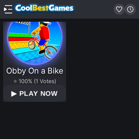
Obby On a Bike
⭐ 100% (1 Votes)
▶
PLAY NOW