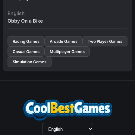
English
Obby On a Bike
Racing Games
Arcade Games
Two Player Games
Casual Games
Multiplayer Games
Simulation Games
Language
Selection