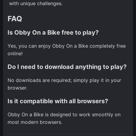
with unique challenges.
FAQ
Is Obby On a Bike free to play?
Yes, you can enjoy Obby On a Bike completely free
online!
Do I need to download anything to play?
No downloads are required; simply play it in your
browser.
Is it compatible with all browsers?
Obby On a Bike is designed to work smoothly on
most modern browsers.