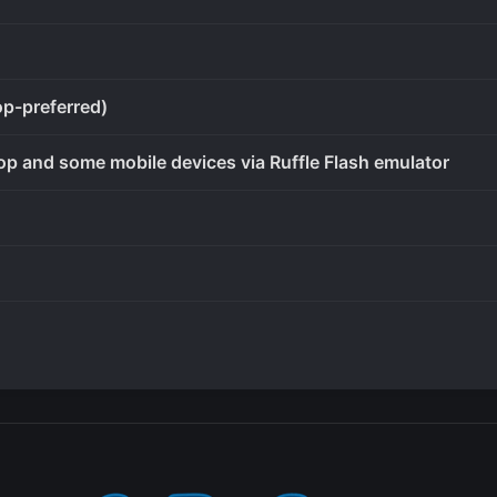
op-preferred)
op and some mobile devices via Ruffle Flash emulator