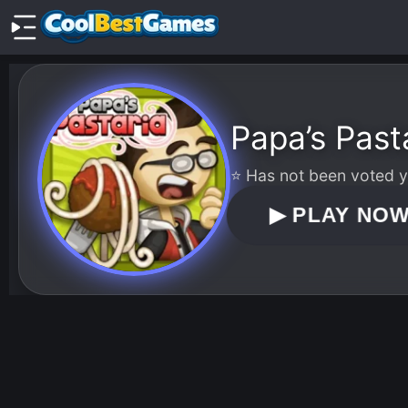
Papa’s Past
⭐ Has not been voted ye
▶
PLAY NO