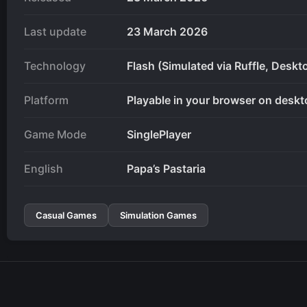
Last update
23 March 2026
Technology
Flash (Simulated via Ruffle, Deskt
Platform
Playable in your browser on deskt
Game Mode
SinglePlayer
English
Papa’s Pastaria
Casual Games
Simulation Games