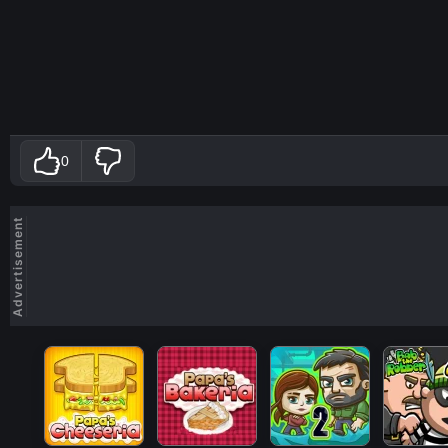
0
Advertisement