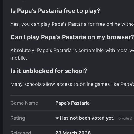
Is Papa’s Pastaria free to play?
Yes, you can play Papa's Pastaria for free online witho
Can I play Papa’s Pastaria on my browser?
Absolutely! Papa's Pastaria is compatible with most 
mobile.
Is it unblocked for school?
Many schools allow access to online games like Papa's P
Game Name
Papa’s Pastaria
Rating
⭐ Has not been voted yet.
(0 Votes)
Released
23 March 2026