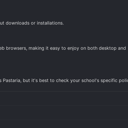
ut downloads or installations.
web browsers, making it easy to enjoy on both desktop and
astaria, but it's best to check your school's specific poli