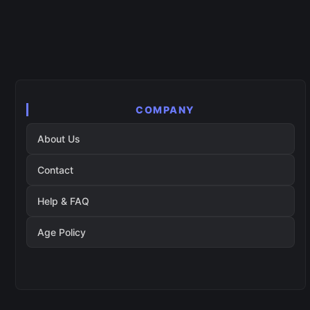
COMPANY
About Us
Contact
Help & FAQ
Age Policy