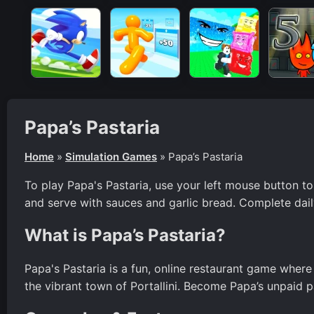
Papa’s Pastaria
Home
»
Simulation Games
»
Papa’s Pastaria
To play Papa's Pastaria, use your left mouse button to
and serve with sauces and garlic bread. Complete dail
What is Papa’s Pastaria?
Papa's Pastaria is a fun, online restaurant game where
the vibrant town of Portallini. Become Papa’s unpaid p