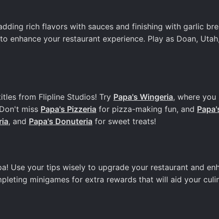
dding rich flavors with sauces and finishing with garlic bre
o enhance your restaurant experience. Play as Doan, Utah,
itles from Flipline Studios! Try
Papa's Wingeria
, where you
 Don't miss
Papa's Pizzeria
for pizza-making fun, and
Papa'
ria
, and
Papa's Donuteria
for sweet treats!
pa! Use your tips wisely to upgrade your restaurant and en
mpleting minigames for extra rewards that will aid your culi