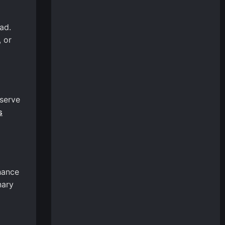
ad.
 or
 serve
s
hance
nary