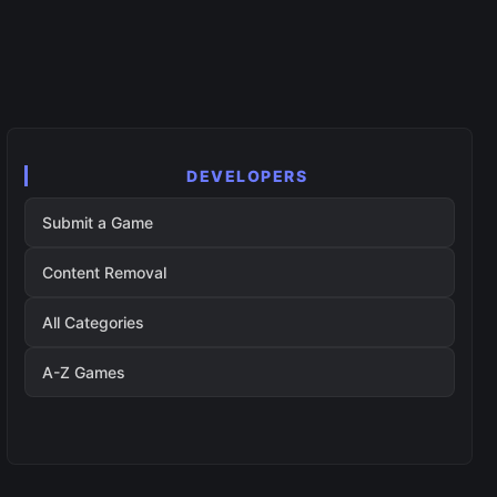
DEVELOPERS
Submit a Game
Content Removal
All Categories
A-Z Games