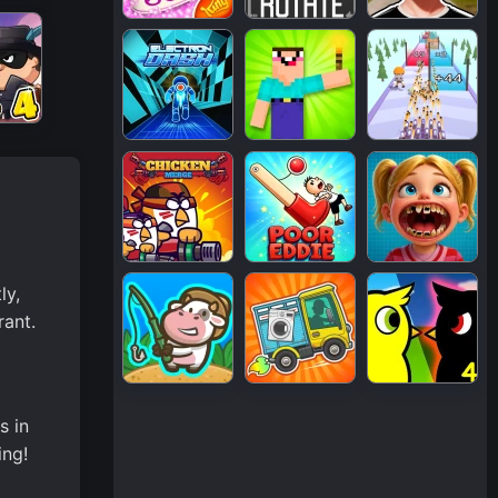
ly,
rant.
s in
ing!