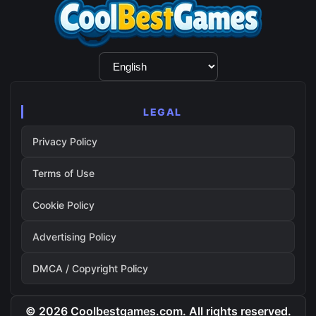
Language
Selection
LEGAL
Privacy Policy
Terms of Use
Cookie Policy
Advertising Policy
DMCA / Copyright Policy
© 2026 Coolbestgames.com. All rights reserved.