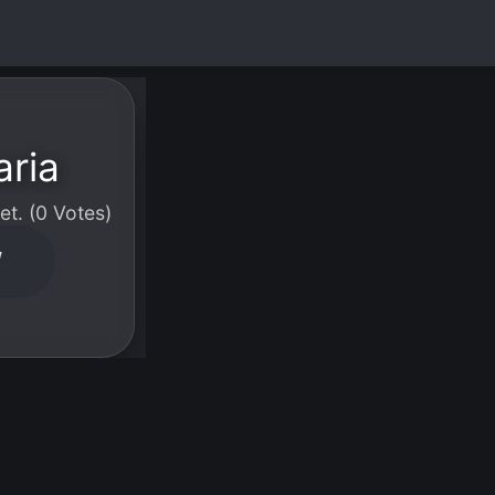
aria
t. (0 Votes)
W