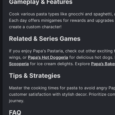
Gameplay & Features
Cook various pasta types like gnocchi and spaghetti, a
Each day offers minigames for rewards and upgrades t
create a custom character!
Related & Series Games
If you enjoy Papa's Pastaria, check out other exciting t
wings, or
Papa's Hot Doggeria
for delicious hot dogs.
Scooperia
for ice cream delights. Explore
Papa’s Bake
Tips & Strategies
Master the cooking times for pasta to avoid angry Pa
customer satisfaction with stylish decor. Prioritize co
journey.
FAQ