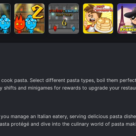
 cook pasta. Select different pasta types, boil them perfect
y shifts and minigames for rewards to upgrade your restau
 you manage an Italian eatery, serving delicious pasta dishe
asta protégé and dive into the culinary world of pasta mak