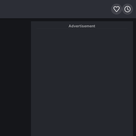
Advertisement