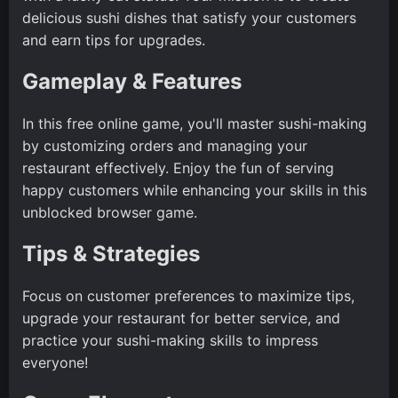
delicious sushi dishes that satisfy your customers
and earn tips for upgrades.
Gameplay & Features
In this free online game, you'll master sushi-making
by customizing orders and managing your
restaurant effectively. Enjoy the fun of serving
happy customers while enhancing your skills in this
unblocked browser game.
Tips & Strategies
Focus on customer preferences to maximize tips,
upgrade your restaurant for better service, and
practice your sushi-making skills to impress
everyone!