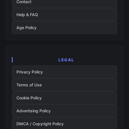
Contact
Help & FAQ
Age Policy
LEGAL
Privacy Policy
Terms of Use
Cookie Policy
Advertising Policy
DMCA / Copyright Policy