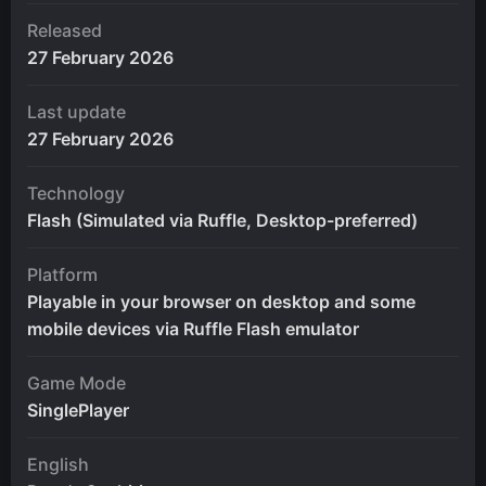
Released
27 February 2026
Last update
27 February 2026
Technology
Flash (Simulated via Ruffle, Desktop-preferred)
Platform
Playable in your browser on desktop and some
mobile devices via Ruffle Flash emulator
Game Mode
SinglePlayer
English