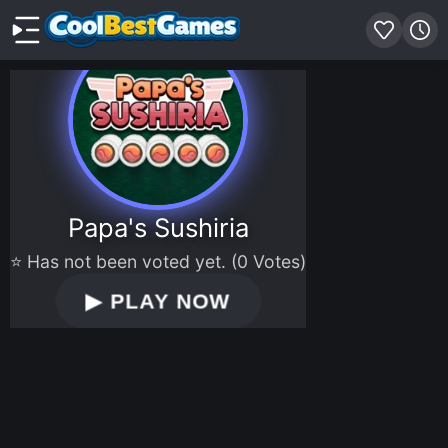
Papa's Sushiria
⭐ Has not been voted yet. (0 Votes)
▶
PLAY NOW