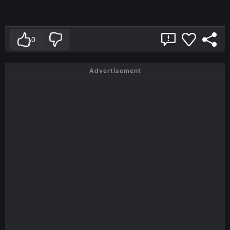
0
Advertisement