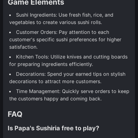
Game Elements
Sushi Ingredients: Use fresh fish, rice, and
vegetables to create various sushi rolls.
Customer Orders: Pay attention to each
customer's specific sushi preferences for higher
satisfaction.
Kitchen Tools: Utilize knives and cutting boards
for preparing ingredients efficiently.
Decorations: Spend your earned tips on stylish
decorations to attract more customers.
Time Management: Quickly serve orders to keep
the customers happy and coming back.
FAQ
Is Papa's Sushiria free to play?