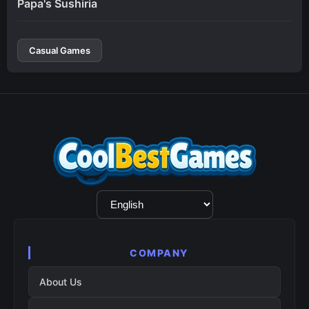
Papa's Sushiria
Casual Games
Language
Selection
COMPANY
About Us