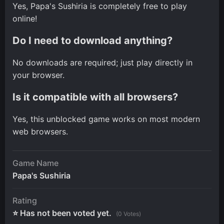
Yes, Papa's Sushiria is completely free to play
online!
Do I need to download anything?
No downloads are required; just play directly in
your browser.
Is it compatible with all browsers?
Yes, this unblocked game works on most modern
web browsers.
Game Name
Papa's Sushiria
Rating
⭐ Has not been voted yet.
(0 Votes)