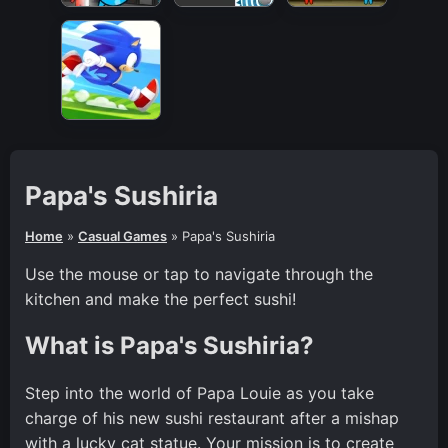
Papa's Sushiria
Home
»
Casual Games
»
Papa's Sushiria
Use the mouse or tap to navigate through the
kitchen and make the perfect sushi!
What is Papa's Sushiria?
Step into the world of Papa Louie as you take
charge of his new sushi restaurant after a mishap
with a lucky cat statue. Your mission is to create