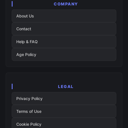
COMPANY
About Us
Contact
Help & FAQ
Age Policy
LEGAL
Privacy Policy
Terms of Use
Cookie Policy