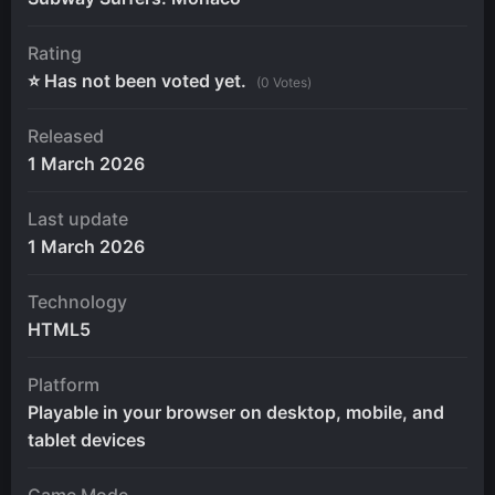
Rating
⭐ Has not been voted yet.
(0 Votes)
Released
1 March 2026
Last update
1 March 2026
Technology
HTML5
Platform
Playable in your browser on desktop, mobile, and
tablet devices
Game Mode