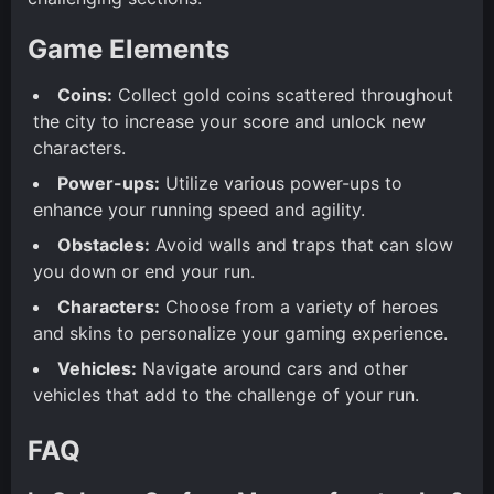
Game Elements
Coins:
Collect gold coins scattered throughout
the city to increase your score and unlock new
characters.
Power-ups:
Utilize various power-ups to
enhance your running speed and agility.
Obstacles:
Avoid walls and traps that can slow
you down or end your run.
Characters:
Choose from a variety of heroes
and skins to personalize your gaming experience.
Vehicles:
Navigate around cars and other
vehicles that add to the challenge of your run.
FAQ