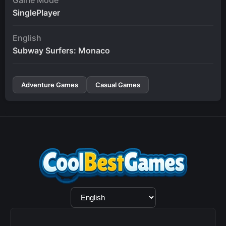
SinglePlayer
English
Subway Surfers: Monaco
Adventure Games
Casual Games
Language
Selection