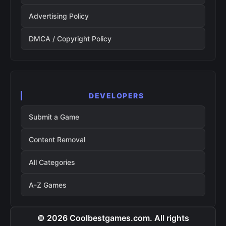
Advertising Policy
DMCA / Copyright Policy
DEVELOPERS
Submit a Game
Content Removal
All Categories
A-Z Games
© 2026 Coolbestgames.com. All rights