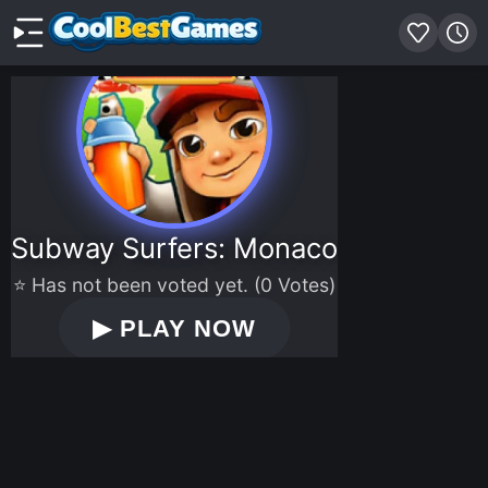
Subway Surfers: Monaco
⭐ Has not been voted yet. (0 Votes)
▶
PLAY NOW