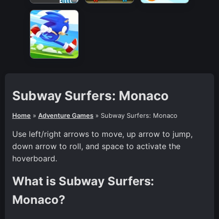
Subway Surfers: Monaco
Home
»
Adventure Games
»
Subway Surfers: Monaco
Use left/right arrows to move, up arrow to jump,
down arrow to roll, and space to activate the
hoverboard.
What is Subway Surfers:
Monaco?