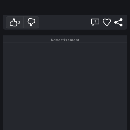
0
Advertisement