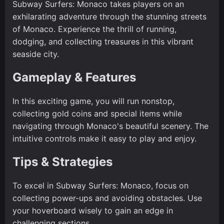
Subway Surfers: Monaco takes players on an
exhilarating adventure through the stunning streets
of Monaco. Experience the thrill of running,
dodging, and collecting treasures in this vibrant
seaside city.
Gameplay & Features
In this exciting game, you will run nonstop,
collecting gold coins and special items while
navigating through Monaco's beautiful scenery. The
intuitive controls make it easy to play and enjoy.
Tips & Strategies
To excel in Subway Surfers: Monaco, focus on
collecting power-ups and avoiding obstacles. Use
your hoverboard wisely to gain an edge in
challenging sections.