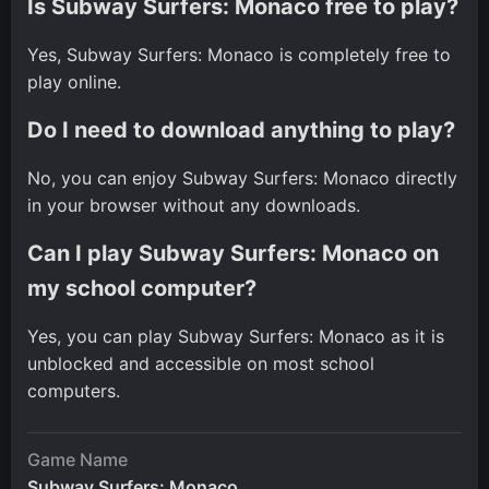
Is Subway Surfers: Monaco free to play?
Yes, Subway Surfers: Monaco is completely free to
play online.
Do I need to download anything to play?
No, you can enjoy Subway Surfers: Monaco directly
in your browser without any downloads.
Can I play Subway Surfers: Monaco on
my school computer?
Yes, you can play Subway Surfers: Monaco as it is
unblocked and accessible on most school
computers.
Game Name
Subway Surfers: Monaco