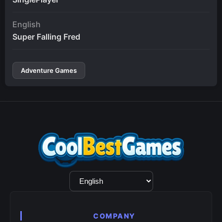
English
Super Falling Fred
Adventure Games
Language
Selection
COMPANY