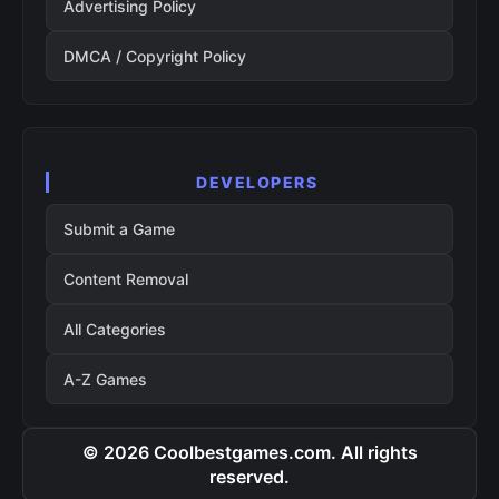
Advertising Policy
DMCA / Copyright Policy
DEVELOPERS
Submit a Game
Content Removal
All Categories
A-Z Games
© 2026 Coolbestgames.com. All rights
reserved.