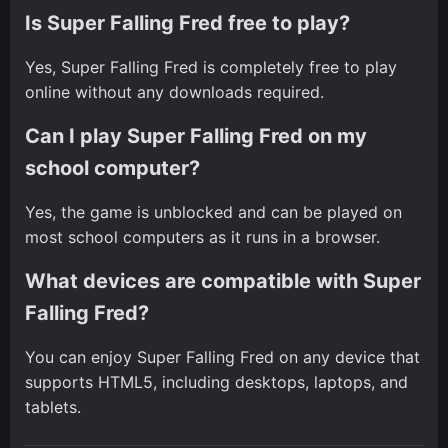
Is Super Falling Fred free to play?
Yes, Super Falling Fred is completely free to play
online without any downloads required.
Can I play Super Falling Fred on my
school computer?
Yes, the game is unblocked and can be played on
most school computers as it runs in a browser.
What devices are compatible with Super
Falling Fred?
You can enjoy Super Falling Fred on any device that
supports HTML5, including desktops, laptops, and
tablets.