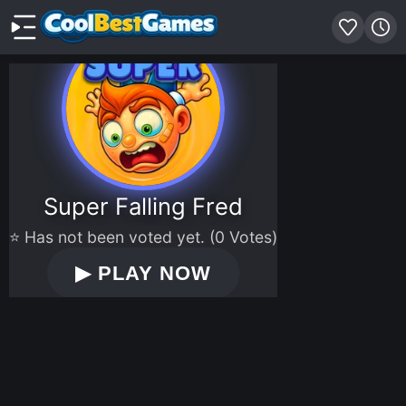
Super Falling Fred
⭐ Has not been voted yet. (0 Votes)
▶
PLAY NOW