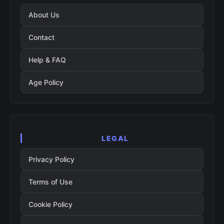
About Us
Contact
Help & FAQ
Age Policy
LEGAL
Privacy Policy
Terms of Use
Cookie Policy