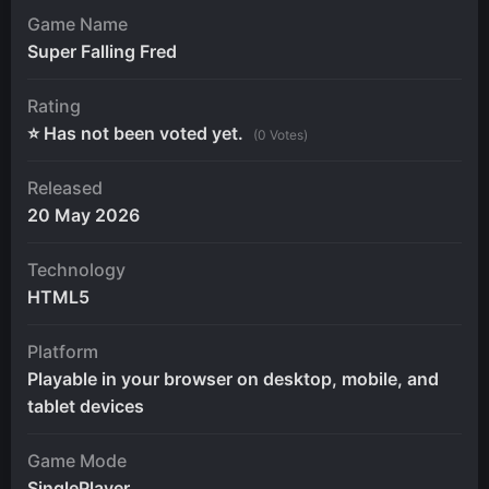
Game Name
Super Falling Fred
Rating
⭐ Has not been voted yet.
(0 Votes)
Released
20 May 2026
Technology
HTML5
Platform
Playable in your browser on desktop, mobile, and
tablet devices
Game Mode
SinglePlayer