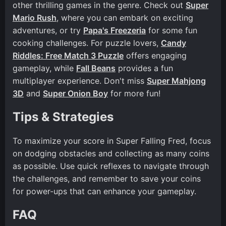
other thrilling games in the genre. Check out
Super
Mario Rush
, where you can embark on exciting
adventures, or try
Papa's Freezeria
for some fun
cooking challenges. For puzzle lovers,
Candy
Riddles: Free Match 3 Puzzle
offers engaging
gameplay, while
Fall Beans
provides a fun
multiplayer experience. Don't miss
Super Mahjong
3D
and
Super Onion Boy
for more fun!
Tips & Strategies
To maximize your score in Super Falling Fred, focus
on dodging obstacles and collecting as many coins
as possible. Use quick reflexes to navigate through
the challenges, and remember to save your coins
for power-ups that can enhance your gameplay.
FAQ