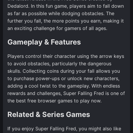
Dedalord. In this fun game, players aim to fall down
as far as possible while dodging obstacles. The
further you fall, the more points you earn, making it
an exciting challenge for gamers of all ages.
Gameplay & Features
Players control their character using the arrow keys
to avoid obstacles, particularly the dangerous
skulls. Collecting coins during your fall allows you
to purchase power-ups or unlock new characters,
adding a cool twist to the gameplay. With endless
rewards and challenges, Super Falling Fred is one of
the best free browser games to play now.
Related & Series Games
If you enjoy Super Falling Fred, you might also like