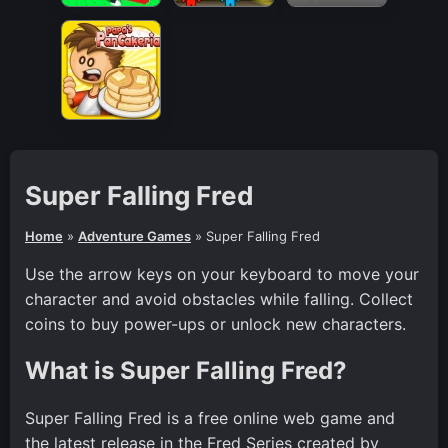
Super Falling Fred
Home
»
Adventure Games
»
Super Falling Fred
Use the arrow keys on your keyboard to move your
character and avoid obstacles while falling. Collect
coins to buy power-ups or unlock new characters.
What is Super Falling Fred?
Super Falling Fred is a free online web game and
the latest release in the Fred Series created by