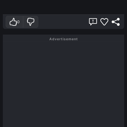
0
Advertisement