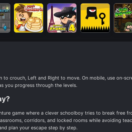
 to crouch, Left and Right to move. On mobile, use on-scr
as you progress through the levels.
ay?
nture game where a clever schoolboy tries to break free f
classrooms, corridors, and locked rooms while avoiding tea
 and plan your escape step by step.