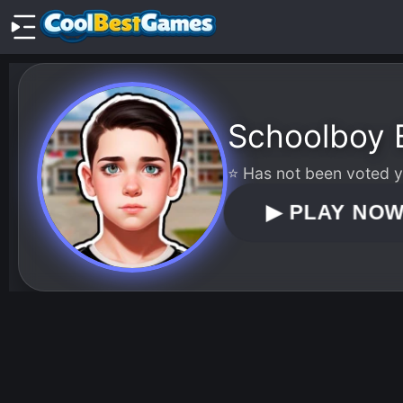
Schoolboy 
⭐ Has not been voted ye
▶
PLAY NO