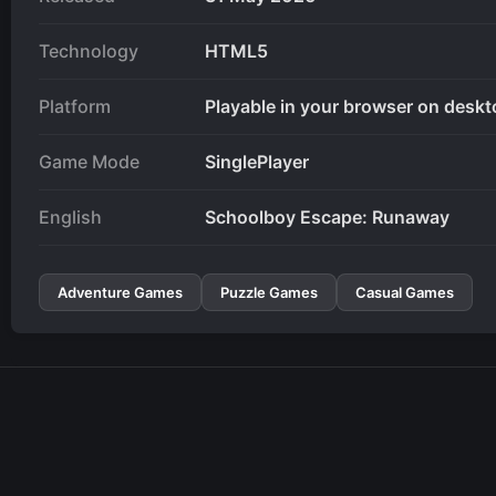
Technology
HTML5
Platform
Playable in your browser on deskt
Game Mode
SinglePlayer
English
Schoolboy Escape: Runaway
Adventure Games
Puzzle Games
Casual Games