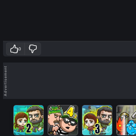
0
Advertisement