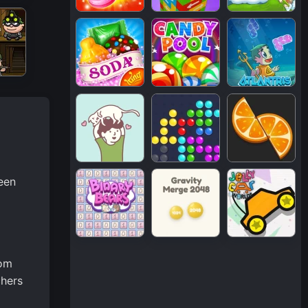
een
rom
chers