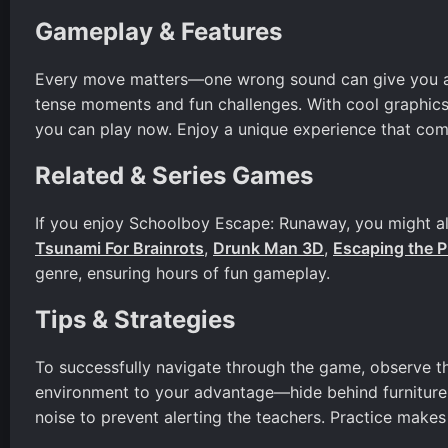
Gameplay & Features
Every move matters—one wrong sound can give you aw
tense moments and fun challenges. With cool graphics
you can play now. Enjoy a unique experience that comb
Related & Series Games
If you enjoy Schoolboy Escape: Runaway, you might also
Tsunami For Brainrots
,
Drunk Man 3D
,
Escaping the P
genre, ensuring hours of fun gameplay.
Tips & Strategies
To successfully navigate through the game, observe th
environment to your advantage—hide behind furniture
noise to prevent alerting the teachers. Practice makes 