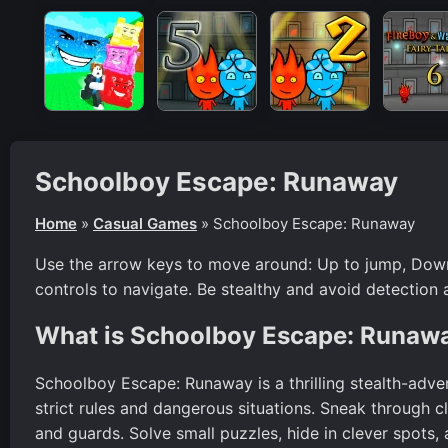
Schoolboy Escape: Runaway
Home
»
Casual Games
»
Schoolboy Escape: Runaway
Use the arrow keys to move around: Up to jump, Down
controls to navigate. Be stealthy and avoid detection 
What is Schoolboy Escape: Runaw
Schoolboy Escape: Runaway is a thrilling stealth-adve
strict rules and dangerous situations. Sneak through 
and guards. Solve small puzzles, hide in clever spots,