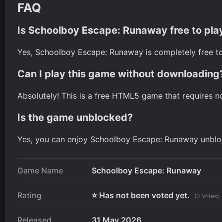
FAQ
Is Schoolboy Escape: Runaway free to pla
Yes, Schoolboy Escape: Runaway is completely free to
Can I play this game without downloading
Absolutely! This is a free HTML5 game that requires n
Is the game unblocked?
Yes, you can enjoy Schoolboy Escape: Runaway unbloc
Game Name
Schoolboy Escape: Runaway
Rating
⭐ Has not been voted yet.
(0 Votes)
Released
31 May 2026