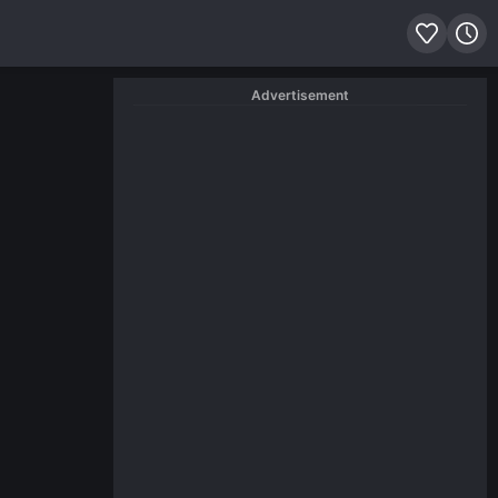
Advertisement