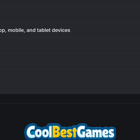
op, mobile, and tablet devices