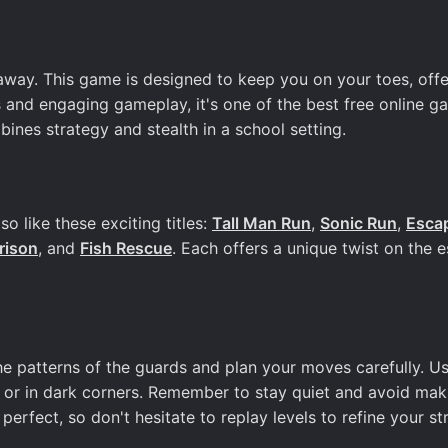
ay. This game is designed to keep you on your toes, offe
 and engaging gameplay, it's one of the best free online g
ines strategy and stealth in a school setting.
 like these exciting titles:
Tall Man Run
,
Sonic Run
,
Esca
rison
, and
Fish Rescue
. Each offers a unique twist on the 
e patterns of the guards and plan your moves carefully. U
 or in dark corners. Remember to stay quiet and avoid mak
perfect, so don't hesitate to replay levels to refine your st