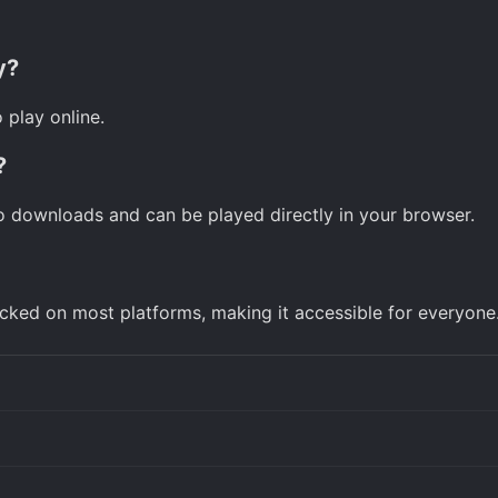
y?
 play online.
?
o downloads and can be played directly in your browser.
ked on most platforms, making it accessible for everyone