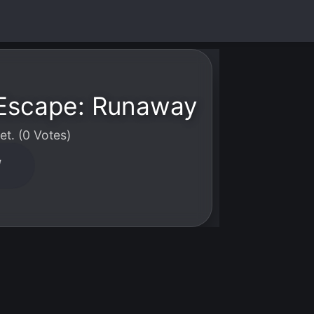
Escape: Runaway
t. (0 Votes)
W