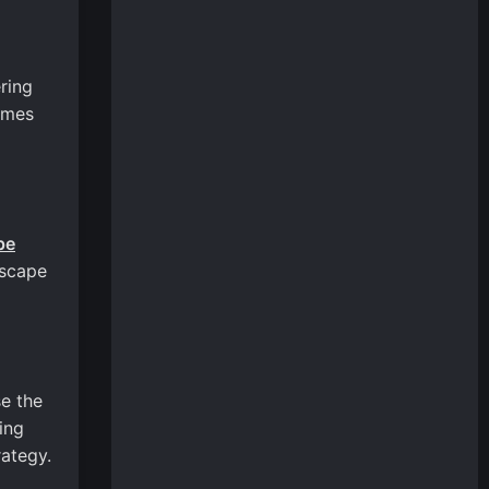
ring
ames
pe
escape
se the
ing
rategy.