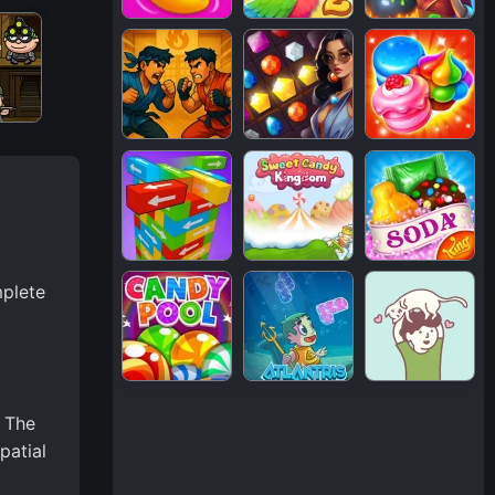
mplete
. The
patial