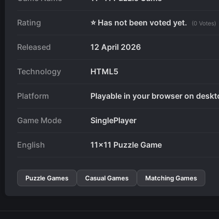
Rating
⭐ Has not been voted yet.
(0 Votes)
Released
12 April 2026
Technology
HTML5
Platform
Playable in your browser on deskt
Game Mode
SinglePlayer
English
11x11 Puzzle Game
Puzzle Games
Casual Games
Matching Games