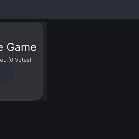
le Game
t. (0 Votes)
W