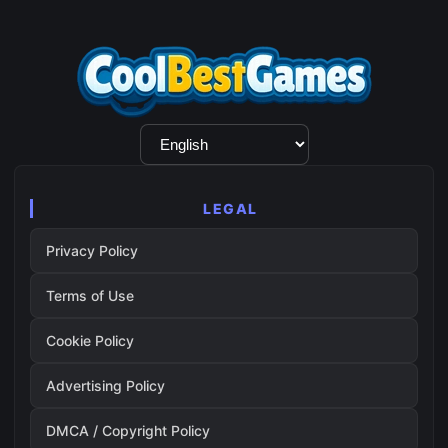
Language
Selection
LEGAL
Privacy Policy
Terms of Use
Cookie Policy
Advertising Policy
DMCA / Copyright Policy