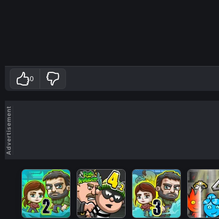
0
Advertisement