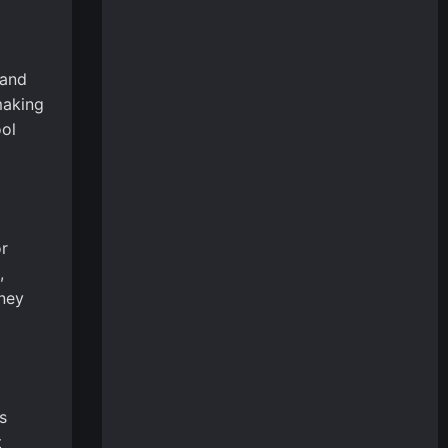
 and
making
ool
r
,
rney
s
t