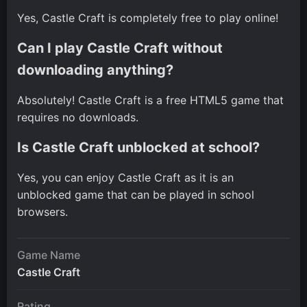
Yes, Castle Craft is completely free to play online!
Can I play Castle Craft without
downloading anything?
Absolutely! Castle Craft is a free HTML5 game that
requires no downloads.
Is Castle Craft unblocked at school?
Yes, you can enjoy Castle Craft as it is an
unblocked game that can be played in school
browsers.
Game Name
Castle Craft
Rating