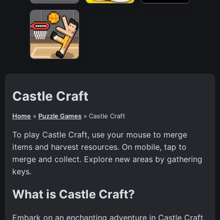
Castle Craft
Home
»
Puzzle Games
»
Castle Craft
To play Castle Craft, use your mouse to merge
items and harvest resources. On mobile, tap to
merge and collect. Explore new areas by gathering
keys.
What is Castle Craft?
Embark on an enchanting adventure in Castle Craft,