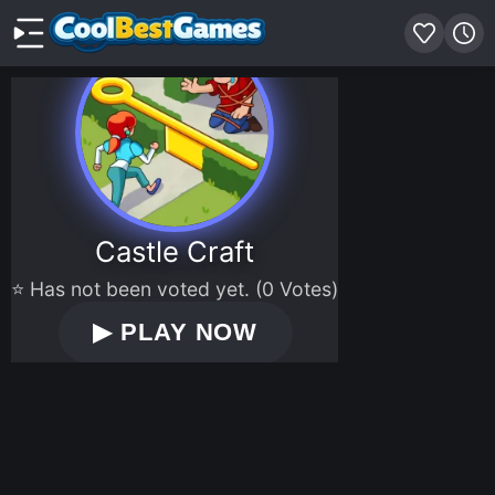
Castle Craft
⭐ Has not been voted yet. (0 Votes)
▶
PLAY NOW