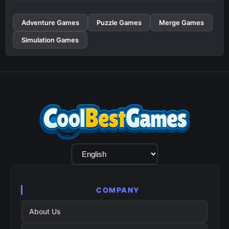
Adventure Games
Puzzle Games
Merge Games
Simulation Games
Language
Selection
COMPANY
About Us