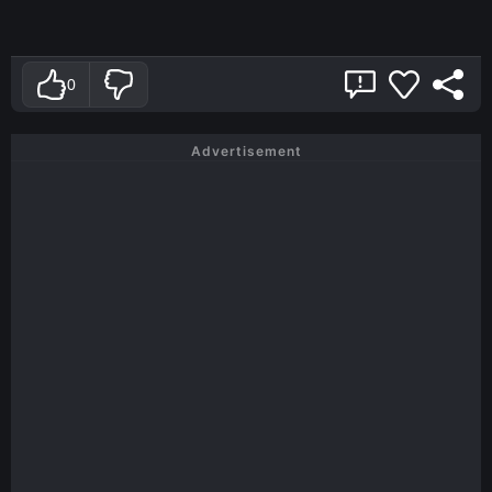
0
Advertisement