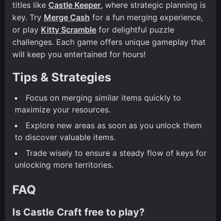
titles like
Castle Keeper
, where strategic planning is
key. Try
Merge Cash
for a fun merging experience,
or play
Kitty Scramble
for delightful puzzle
challenges. Each game offers unique gameplay that
will keep you entertained for hours!
Tips & Strategies
Focus on merging similar items quickly to
maximize your resources.
Explore new areas as soon as you unlock them
to discover valuable items.
Trade wisely to ensure a steady flow of keys for
unlocking more territories.
FAQ
Is Castle Craft free to play?