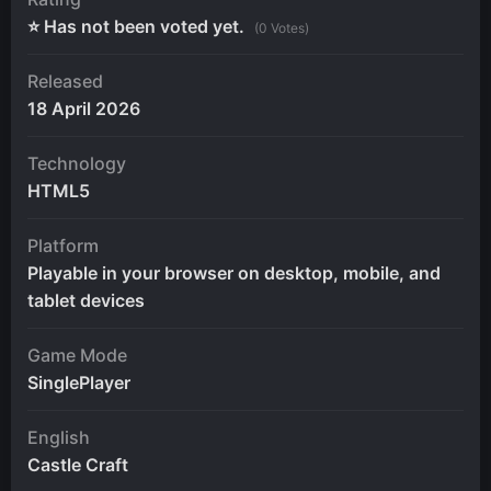
⭐ Has not been voted yet.
(0 Votes)
Released
18 April 2026
Technology
HTML5
Platform
Playable in your browser on desktop, mobile, and
tablet devices
Game Mode
SinglePlayer
English
Castle Craft