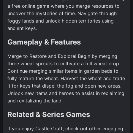
a free online game where you merge resources to
uncover the mysteries of time. Navigate through
foggy lands and unlock hidden territories using
ancient keys.
Gameplay & Features
Merge to Restore and Explore! Begin by merging
three wheat sprouts to cultivate a full wheat crop.
Continue merging similar items in garden beds to
fully mature the wheat. Harvest the wheat and trade
it for keys that dispel the fog and open new areas.
Unlock new items and heroes to assist in reclaiming
and revitalizing the land!
Related & Series Games
If you enjoy Castle Craft, check out other engaging