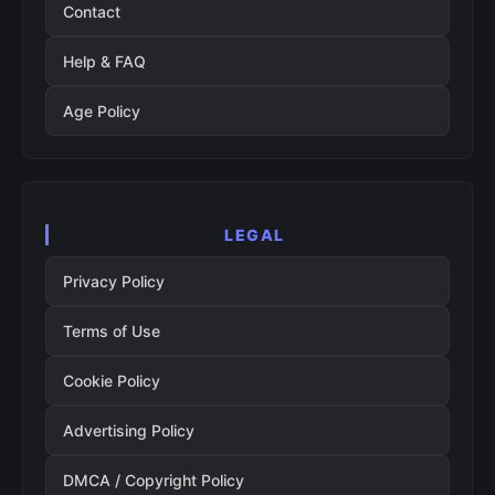
Contact
Help & FAQ
Age Policy
LEGAL
Privacy Policy
Terms of Use
Cookie Policy
Advertising Policy
DMCA / Copyright Policy