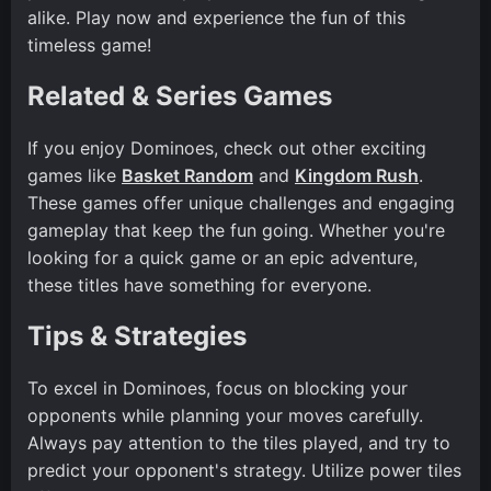
alike. Play now and experience the fun of this
timeless game!
Related & Series Games
If you enjoy Dominoes, check out other exciting
games like
Basket Random
and
Kingdom Rush
.
These games offer unique challenges and engaging
gameplay that keep the fun going. Whether you're
looking for a quick game or an epic adventure,
these titles have something for everyone.
Tips & Strategies
To excel in Dominoes, focus on blocking your
opponents while planning your moves carefully.
Always pay attention to the tiles played, and try to
predict your opponent's strategy. Utilize power tiles