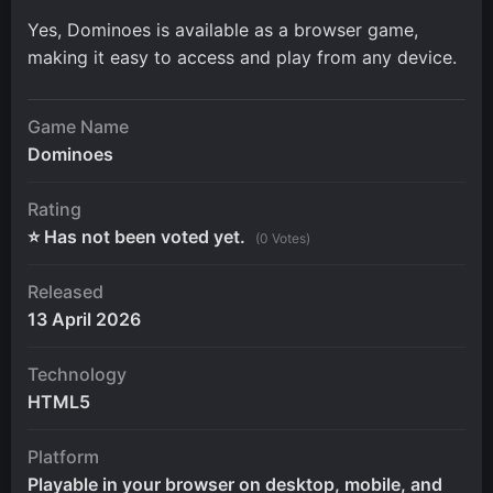
Yes, Dominoes is available as a browser game,
making it easy to access and play from any device.
Game Name
Dominoes
Rating
⭐ Has not been voted yet.
(0 Votes)
Released
13 April 2026
Technology
HTML5
Platform
Playable in your browser on desktop, mobile, and