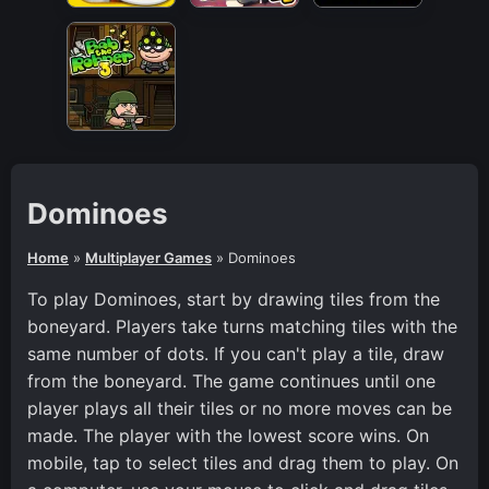
Dominoes
Home
»
Multiplayer Games
»
Dominoes
To play Dominoes, start by drawing tiles from the
boneyard. Players take turns matching tiles with the
same number of dots. If you can't play a tile, draw
from the boneyard. The game continues until one
player plays all their tiles or no more moves can be
made. The player with the lowest score wins. On
mobile, tap to select tiles and drag them to play. On