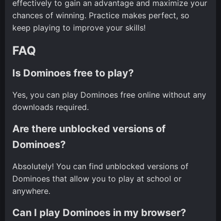
effectively to gain an advantage and maximize your
chances of winning. Practice makes perfect, so
keep playing to improve your skills!
FAQ
Is Dominoes free to play?
Yes, you can play Dominoes free online without any
downloads required.
Are there unblocked versions of
Dominoes?
Absolutely! You can find unblocked versions of
Dominoes that allow you to play at school or
anywhere.
Can I play Dominoes in my browser?