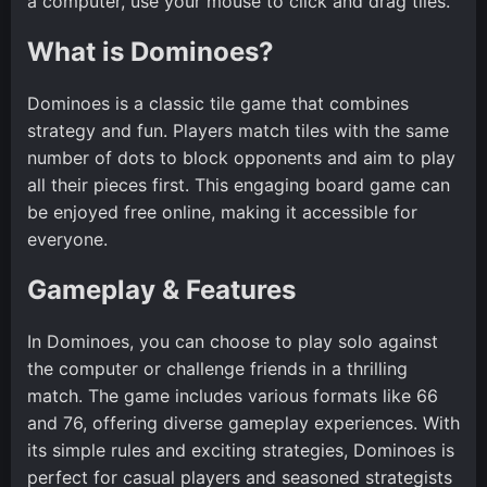
a computer, use your mouse to click and drag tiles.
What is Dominoes?
Dominoes is a classic tile game that combines
strategy and fun. Players match tiles with the same
number of dots to block opponents and aim to play
all their pieces first. This engaging board game can
be enjoyed free online, making it accessible for
everyone.
Gameplay & Features
In Dominoes, you can choose to play solo against
the computer or challenge friends in a thrilling
match. The game includes various formats like 66
and 76, offering diverse gameplay experiences. With
its simple rules and exciting strategies, Dominoes is
perfect for casual players and seasoned strategists