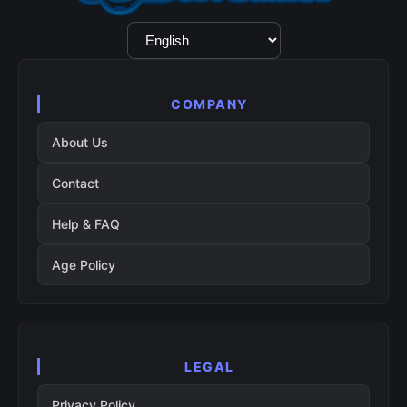
Language
Selection
COMPANY
About Us
Contact
Help & FAQ
Age Policy
LEGAL
Privacy Policy