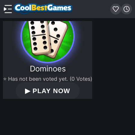
Dominoes
⭐ Has not been voted yet. (0 Votes)
▶
PLAY NOW