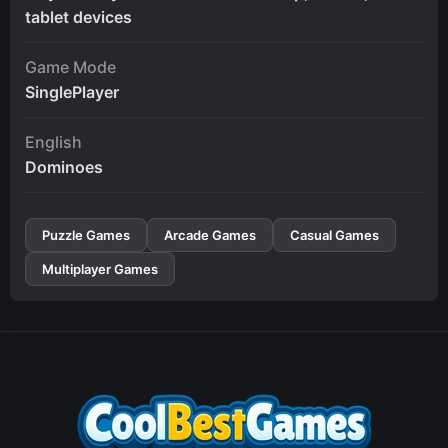
tablet devices
Game Mode
SinglePlayer
English
Dominoes
Puzzle Games
Arcade Games
Casual Games
Multiplayer Games