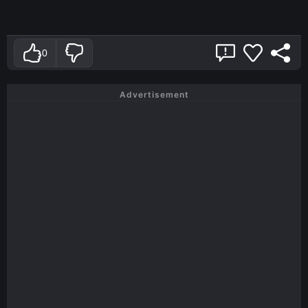
0
Advertisement