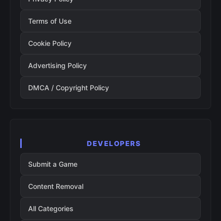
Terms of Use
Cookie Policy
Advertising Policy
DMCA / Copyright Policy
DEVELOPERS
Submit a Game
Content Removal
All Categories