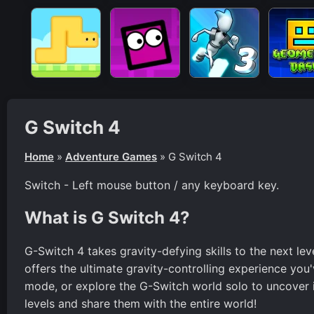
G Switch 4
Home
»
Adventure Games
»
G Switch 4
Switch - Left mouse button / any keyboard key.
What is G Switch 4?
G-Switch 4 takes gravity-defying skills to the next lev
offers the ultimate gravity-controlling experience you'
mode, or explore the G-Switch world solo to uncover it
levels and share them with the entire world!