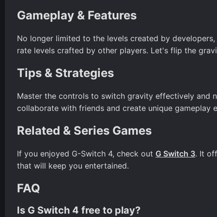
Gameplay & Features
No longer limited to the levels created by developers
rate levels crafted by other players. Let's flip the gravi
Tips & Strategies
Master the controls to switch gravity effectively and 
collaborate with friends and create unique gameplay 
Related & Series Games
If you enjoyed G-Switch 4, check out
G Switch 3
. It 
that will keep you entertained.
FAQ
Is G Switch 4 free to play?