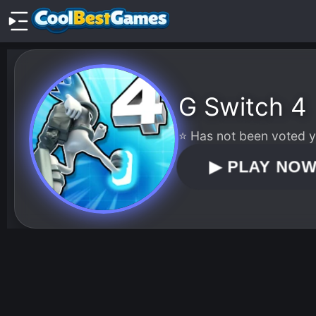
G Switch 4
⭐ Has not been voted ye
▶
PLAY NO