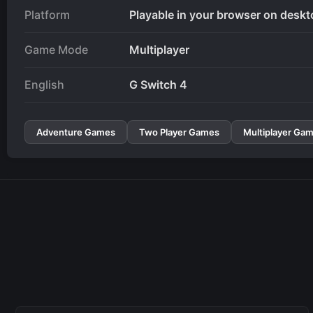
Platform
Playable in your browser on deskt
Game Mode
Multiplayer
English
G Switch 4
Adventure Games
Two Player Games
Multiplayer Ga