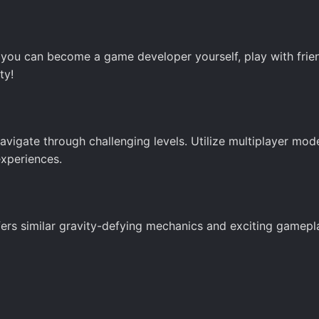
, you can become a game developer yourself, play with frien
ty!
navigate through challenging levels. Utilize multiplayer mod
experiences.
offers similar gravity-defying mechanics and exciting gamepl