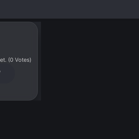
t. (0 Votes)
W