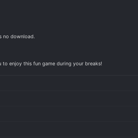
es no download.
u to enjoy this fun game during your breaks!