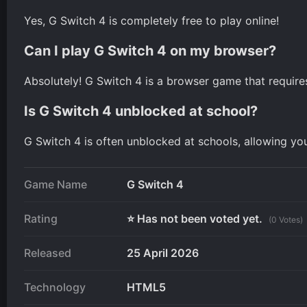
Yes, G Switch 4 is completely free to play online!
Can I play G Switch 4 on my browser?
Absolutely! G Switch 4 is a browser game that requir
Is G Switch 4 unblocked at school?
G Switch 4 is often unblocked at schools, allowing yo
Game Name
G Switch 4
Rating
⭐ Has not been voted yet.
(0 Votes)
Released
25 April 2026
Technology
HTML5