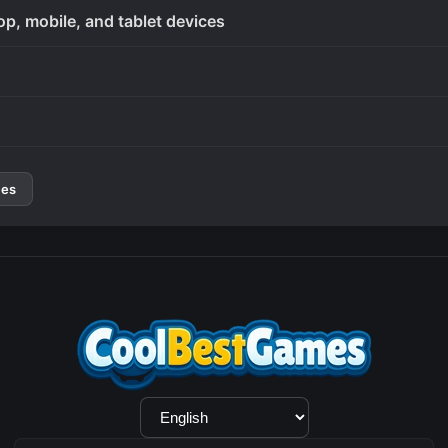
op, mobile, and tablet devices
mes
Language
Selection