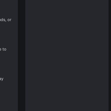
ds, or
e to
ay