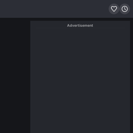
Advertisement