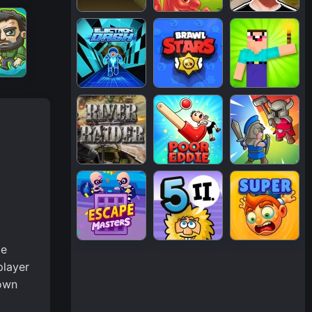
me
player
 own