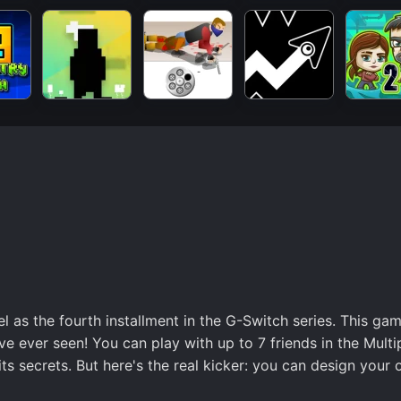
el as the fourth installment in the G-Switch series. This ga
ve ever seen! You can play with up to 7 friends in the Multi
s secrets. But here's the real kicker: you can design your