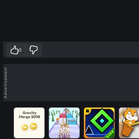
0
Advertisement