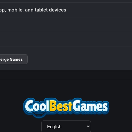
op, mobile, and tablet devices
erge Games
Language
Selection