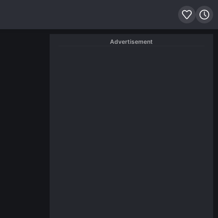
Advertisement