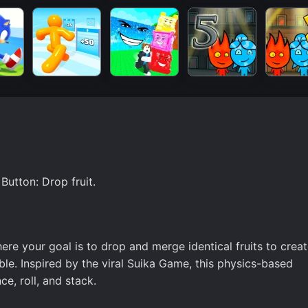
utton: Drop fruit.
ere your goal is to drop and merge identical fruits to crea
ble. Inspired by the viral Suika Game, this physics-based
e, roll, and stack.