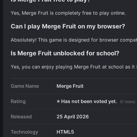
Yes, Merge Fruit is completely free to play online.
Can I play Merge Fruit on my browser?
Absolutely! This game is designed for browser compatib
Is Merge Fruit unblocked for school?
Yes, you can enjoy playing Merge Fruit at school as it
Game Name
Merge Fruit
Rating
⭐ Has not been voted yet.
(0 Votes)
Released
25 April 2026
Technology
HTML5