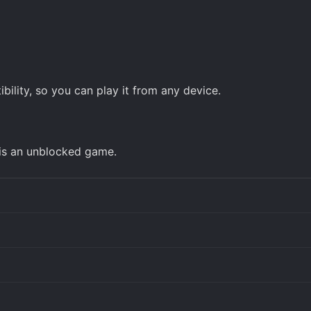
ility, so you can play it from any device.
 is an unblocked game.