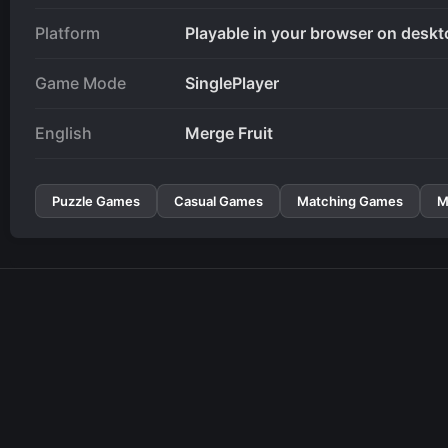
Platform
Playable in your browser on deskt
Game Mode
SinglePlayer
English
Merge Fruit
Puzzle Games
Casual Games
Matching Games
M