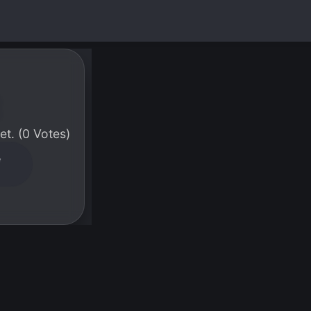
t. (0 Votes)
W