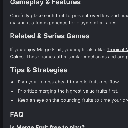
Gameplay & Features
Carefully place each fruit to prevent overflow and ma
making it a fun experience for players of all ages.
Related & Series Games
If you enjoy Merge Fruit, you might also like
Tropical 
Cakes
. These games offer similar mechanics and are 
Tips & Strategies
Plan your moves ahead to avoid fruit overflow.
Prioritize merging the highest value fruits first.
Keep an eye on the bouncing fruits to time your dr
FAQ
Is Merge Fruit free to play?