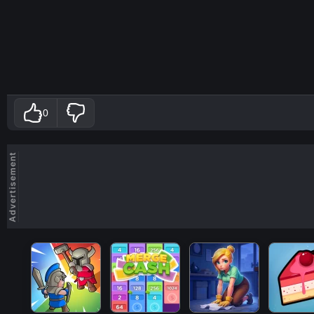
0
Advertisement