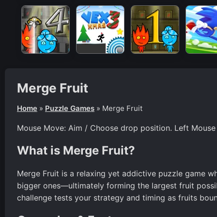
Merge Fruit
Home
»
Puzzle Games
»
Merge Fruit
Mouse Move: Aim / Choose drop position. Left Mouse B
What is Merge Fruit?
Merge Fruit is a relaxing yet addictive puzzle game wh
bigger ones—ultimately forming the largest fruit possi
challenge tests your strategy and timing as fruits bounc