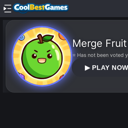
Merge Fruit
⭐ Has not been voted ye
▶
PLAY NO