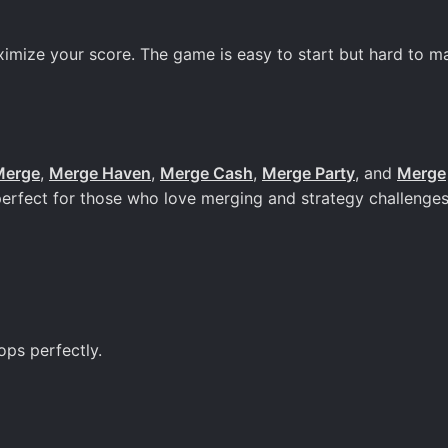
ximize your score. The game is easy to start but hard to ma
Merge
,
Merge Haven
,
Merge Cash
,
Merge Party
, and
Merge
perfect for those who love merging and strategy challenges
ops perfectly.