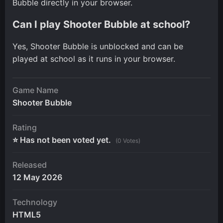
Bubble directly in your browser.
Can I play Shooter Bubble at school?
Yes, Shooter Bubble is unblocked and can be
played at school as it runs in your browser.
Game Name
Shooter Bubble
Rating
⭐ Has not been voted yet.
(0 Votes)
Released
12 May 2026
Technology
HTML5