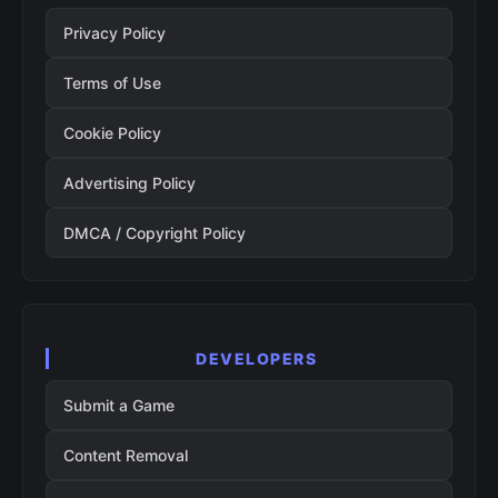
Privacy Policy
Terms of Use
Cookie Policy
Advertising Policy
DMCA / Copyright Policy
DEVELOPERS
Submit a Game
Content Removal