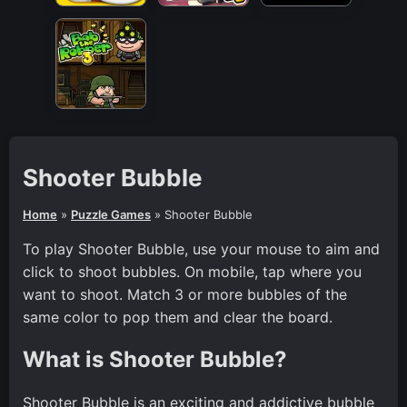
Shooter Bubble
Home
»
Puzzle Games
»
Shooter Bubble
To play Shooter Bubble, use your mouse to aim and
click to shoot bubbles. On mobile, tap where you
want to shoot. Match 3 or more bubbles of the
same color to pop them and clear the board.
What is Shooter Bubble?
Shooter Bubble is an exciting and addictive bubble