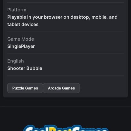
Platform
Playable in your browser on desktop, mobile, and
tablet devices
Game Mode
SinglePlayer
English
Shooter Bubble
Puzzle Games
Arcade Games