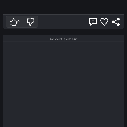
0
Advertisement