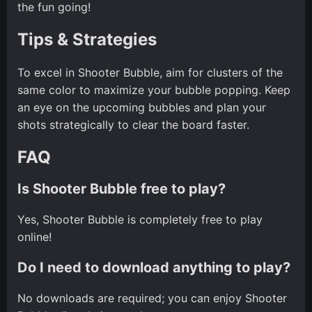
the fun going!
Tips & Strategies
To excel in Shooter Bubble, aim for clusters of the
same color to maximize your bubble popping. Keep
an eye on the upcoming bubbles and plan your
shots strategically to clear the board faster.
FAQ
Is Shooter Bubble free to play?
Yes, Shooter Bubble is completely free to play
online!
Do I need to download anything to play?
No downloads are required; you can enjoy Shooter