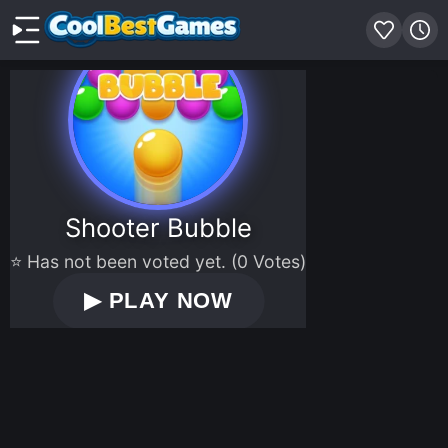
Shooter Bubble
⭐ Has not been voted yet. (0 Votes)
▶
PLAY NOW