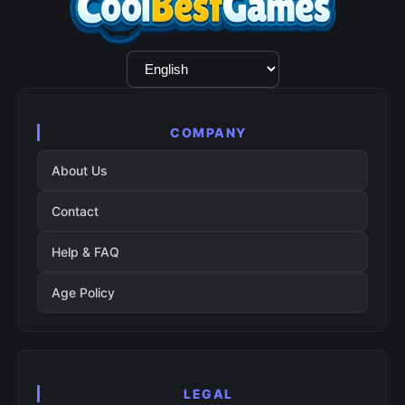
Language
Selection
COMPANY
About Us
Contact
Help & FAQ
Age Policy
LEGAL