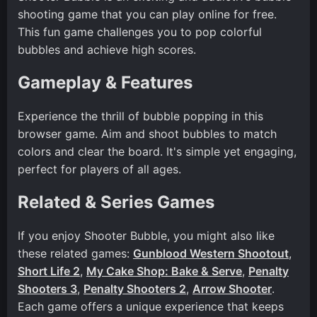
shooting game that you can play online for free.
This fun game challenges you to pop colorful
bubbles and achieve high scores.
Gameplay & Features
Experience the thrill of bubble popping in this
browser game. Aim and shoot bubbles to match
colors and clear the board. It's simple yet engaging,
perfect for players of all ages.
Related & Series Games
If you enjoy Shooter Bubble, you might also like
these related games:
Gunblood Western Shootout
,
Short Life 2
,
My Cake Shop: Bake & Serve
,
Penalty
Shooters 3
,
Penalty Shooters 2
,
Arrow Shooter
.
Each game offers a unique experience that keeps