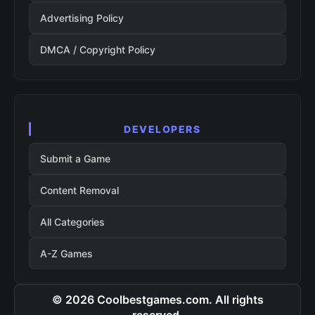
Advertising Policy
DMCA / Copyright Policy
DEVELOPERS
Submit a Game
Content Removal
All Categories
A-Z Games
© 2026 Coolbestgames.com. All rights
reserved.