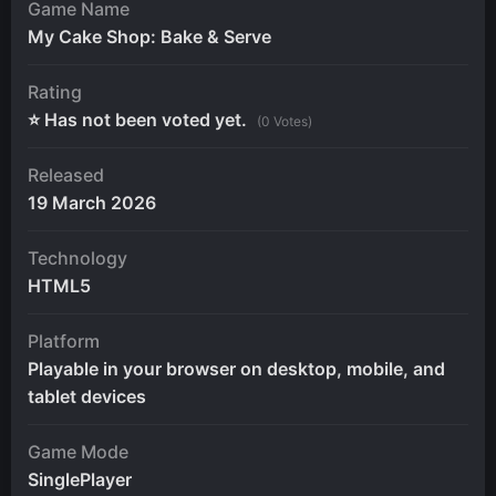
Game Name
My Cake Shop: Bake & Serve
Rating
⭐ Has not been voted yet.
(0 Votes)
Released
19 March 2026
Technology
HTML5
Platform
Playable in your browser on desktop, mobile, and
tablet devices
Game Mode
SinglePlayer