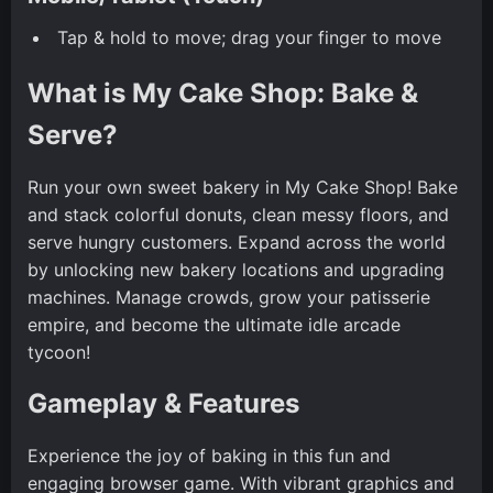
Tap & hold to move; drag your finger to move
What is My Cake Shop: Bake &
Serve?
Run your own sweet bakery in My Cake Shop! Bake
and stack colorful donuts, clean messy floors, and
serve hungry customers. Expand across the world
by unlocking new bakery locations and upgrading
machines. Manage crowds, grow your patisserie
empire, and become the ultimate idle arcade
tycoon!
Gameplay & Features
Experience the joy of baking in this fun and
engaging browser game. With vibrant graphics and