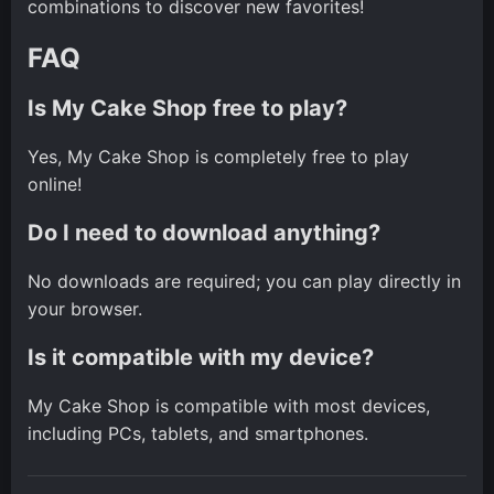
combinations to discover new favorites!
FAQ
Is My Cake Shop free to play?
Yes, My Cake Shop is completely free to play
online!
Do I need to download anything?
No downloads are required; you can play directly in
your browser.
Is it compatible with my device?
My Cake Shop is compatible with most devices,
including PCs, tablets, and smartphones.