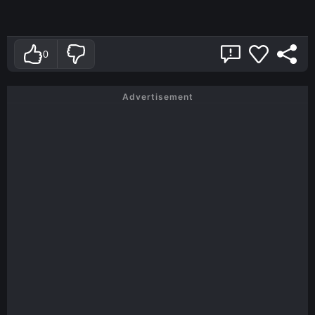
0
Advertisement