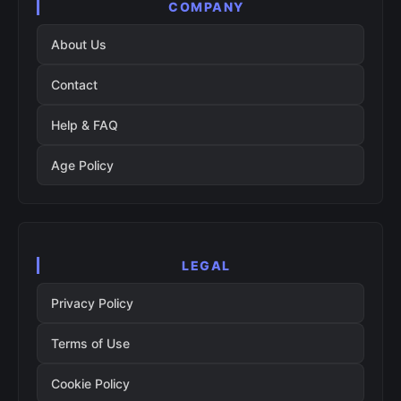
COMPANY
About Us
Contact
Help & FAQ
Age Policy
LEGAL
Privacy Policy
Terms of Use
Cookie Policy