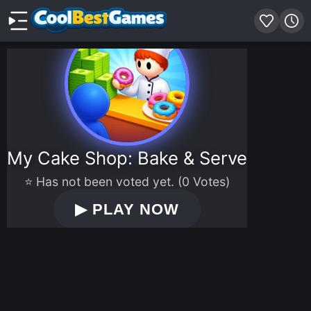
My Cake Shop: Bake & Serve
⭐ Has not been voted yet. (0 Votes)
▶
PLAY NOW