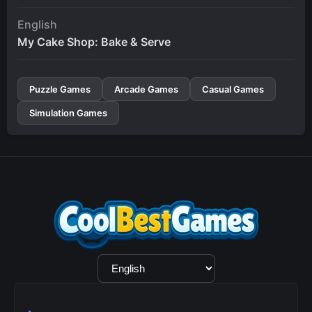
English
My Cake Shop: Bake & Serve
Puzzle Games
Arcade Games
Casual Games
Simulation Games
Language
Selection