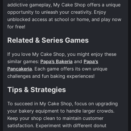
addictive gameplay, My Cake Shop offers a unique
opportunity to unleash your creativity. Enjoy
unblocked access at school or home, and play now
for free!
Related & Series Games
If you love My Cake Shop, you might enjoy these
similar games:
Papa’s Bakeria
and
Papa's
Pancakeria
. Each game offers its own unique
challenges and fun baking experiences!
Tips & Strategies
To succeed in My Cake Shop, focus on upgrading
your bakery equipment to handle larger crowds.
Keep your shop clean to maintain customer
satisfaction. Experiment with different donut