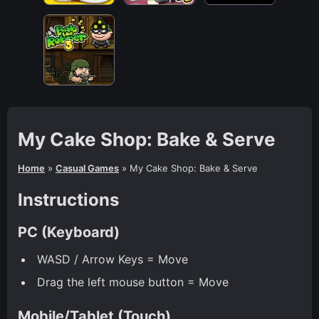
My Cake Shop: Bake & Serve
Home
»
Casual Games
»
My Cake Shop: Bake & Serve
Instructions
PC (Keyboard)
WASD / Arrow Keys = Move
Drag the left mouse button = Move
Mobile/Tablet (Touch)