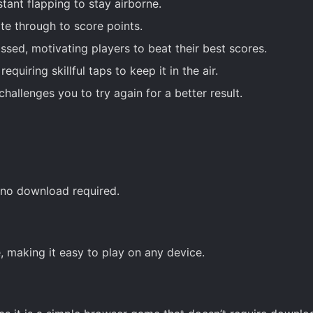
ant flapping to stay airborne.
e through to score points.
ssed, motivating players to beat their best scores.
quiring skillful taps to keep it in the air.
hallenges you to try again for a better result.
h no download required.
, making it easy to play on any device.