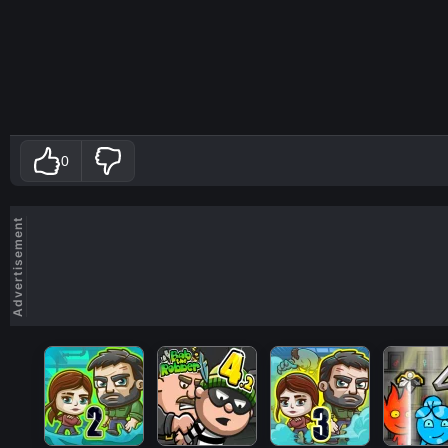
0
Advertisement