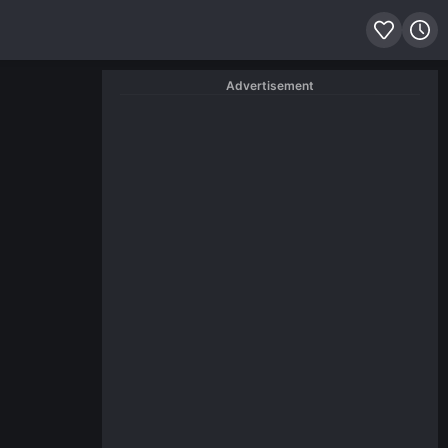
Advertisement