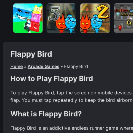
Flappy Bird
Home
»
Arcade Games
»
Flappy Bird
How to Play Flappy Bird
To play Flappy Bird, tap the screen on mobile devices
flap. You must tap repeatedly to keep the bird airborn
What is Flappy Bird?
Flappy Bird is an addictive endless runner game wher