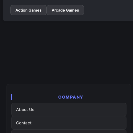
Action Games
Arcade Games
COMPANY
About Us
Contact