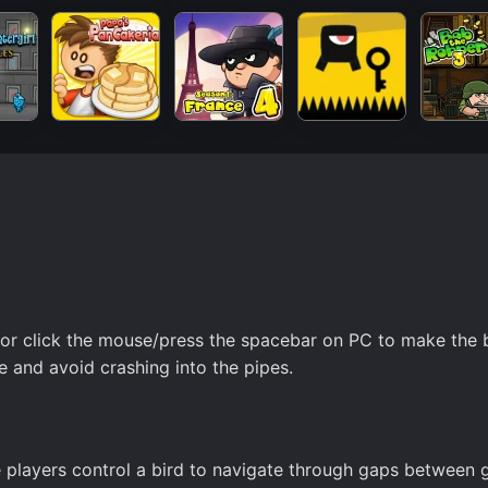
 or click the mouse/press the spacebar on PC to make the 
e and avoid crashing into the pipes.
e players control a bird to navigate through gaps between 