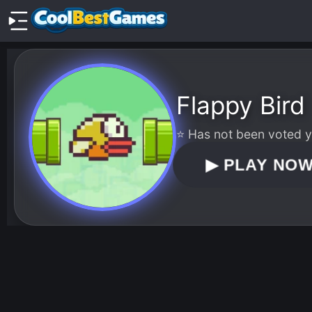
Flappy Bird
⭐ Has not been voted ye
▶
PLAY NO