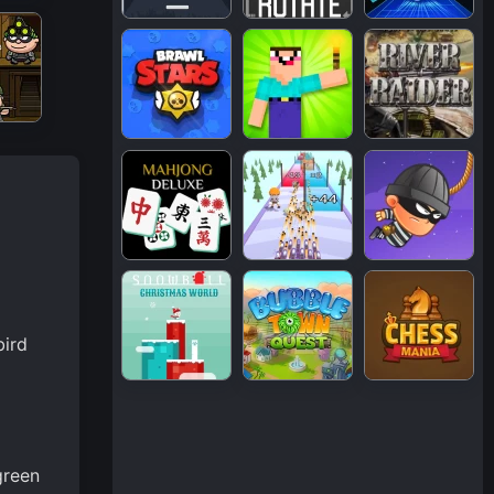
bird
green