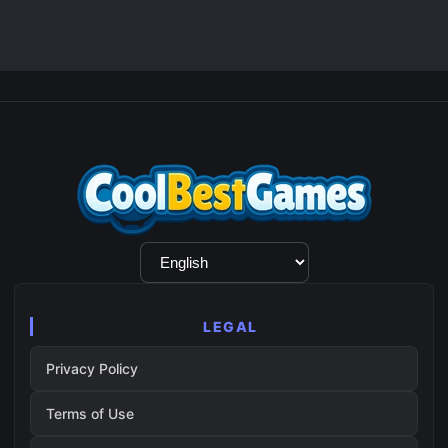
Language
Selection
LEGAL
Privacy Policy
Terms of Use