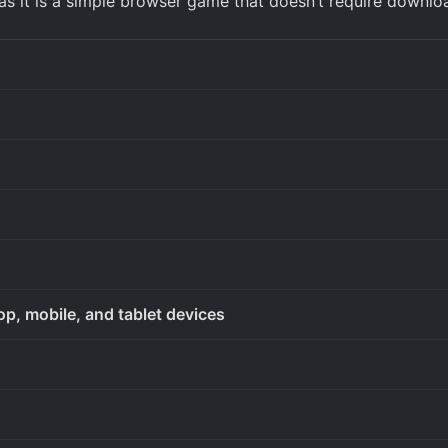
as it is a simple browser game that doesn’t require downlo
op, mobile, and tablet devices