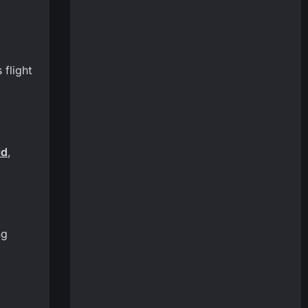
 flight
ld
,
ng