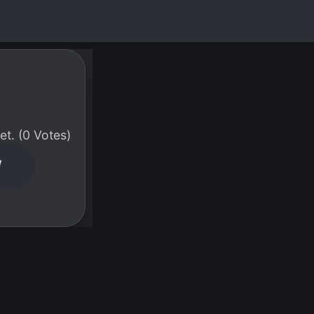
t. (0 Votes)
W