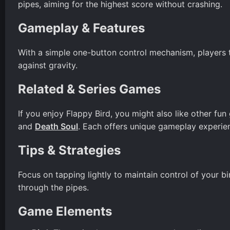
pipes, aiming for the highest score without crashing.
Gameplay & Features
With a simple one-button control mechanism, players tap
against gravity.
Related & Series Games
If you enjoy Flappy Bird, you might also like other f
and
Death Soul
. Each offers unique gameplay experien
Tips & Strategies
Focus on tapping lightly to maintain control of your bi
through the pipes.
Game Elements