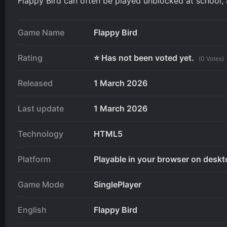
Flappy Bird can often be played unblocked at school, 
Game Name
Flappy Bird
Rating
⭐ Has not been voted yet.
(0 Votes)
Released
1 March 2026
Last update
1 March 2026
Technology
HTML5
Platform
Playable in your browser on deskt
Game Mode
SinglePlayer
English
Flappy Bird