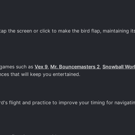
 the screen or click to make the bird flap, maintaining its
un games such as
Vex 9
,
Mr. Bouncemasters 2
,
Snowball Wor
ces that will keep you entertained.
rd's flight and practice to improve your timing for navigati