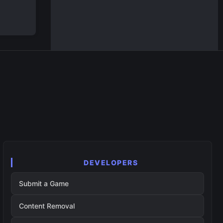
DEVELOPERS
Submit a Game
Content Removal