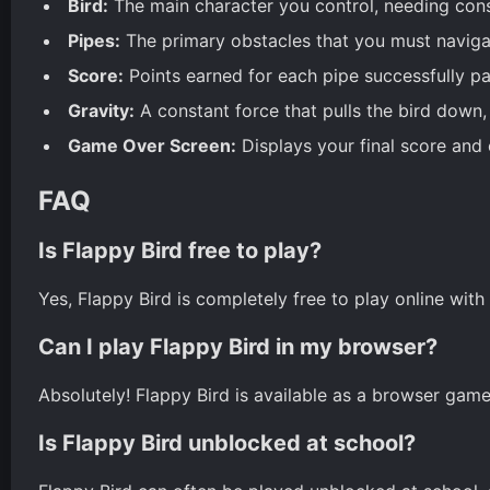
Bird:
The main character you control, needing const
Pipes:
The primary obstacles that you must navigat
Score:
Points earned for each pipe successfully pa
Gravity:
A constant force that pulls the bird down, re
Game Over Screen:
Displays your final score and c
FAQ
Is Flappy Bird free to play?
Yes, Flappy Bird is completely free to play online wit
Can I play Flappy Bird in my browser?
Absolutely! Flappy Bird is available as a browser game
Is Flappy Bird unblocked at school?