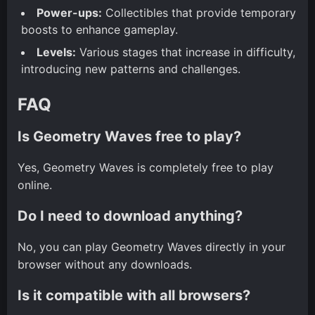
Power-ups:
Collectibles that provide temporary
boosts to enhance gameplay.
Levels:
Various stages that increase in difficulty,
introducing new patterns and challenges.
FAQ
Is Geometry Waves free to play?
Yes, Geometry Waves is completely free to play
online.
Do I need to download anything?
No, you can play Geometry Waves directly in your
browser without any downloads.
Is it compatible with all browsers?