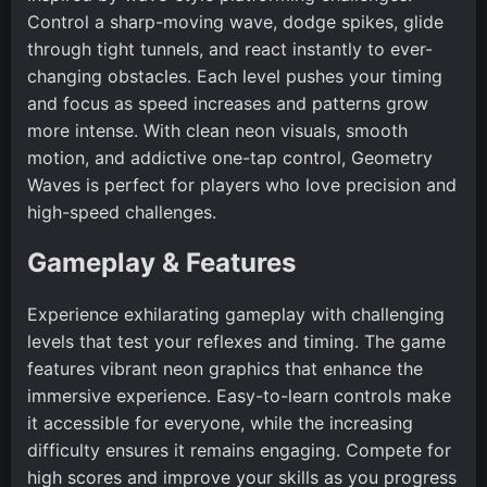
Control a sharp-moving wave, dodge spikes, glide
through tight tunnels, and react instantly to ever-
changing obstacles. Each level pushes your timing
and focus as speed increases and patterns grow
more intense. With clean neon visuals, smooth
motion, and addictive one-tap control, Geometry
Waves is perfect for players who love precision and
high-speed challenges.
Gameplay & Features
Experience exhilarating gameplay with challenging
levels that test your reflexes and timing. The game
features vibrant neon graphics that enhance the
immersive experience. Easy-to-learn controls make
it accessible for everyone, while the increasing
difficulty ensures it remains engaging. Compete for
high scores and improve your skills as you progress