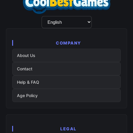
Language
Selection
COMPANY
About Us
Contact
Help & FAQ
Age Policy
LEGAL