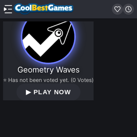
Geometry Waves
⭐ Has not been voted yet. (0 Votes)
▶
PLAY NOW