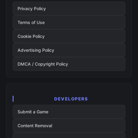
Privacy Policy
Terms of Use
Cookie Policy
Advertising Policy
DMCA / Copyright Policy
DEVELOPERS
Submit a Game
Content Removal