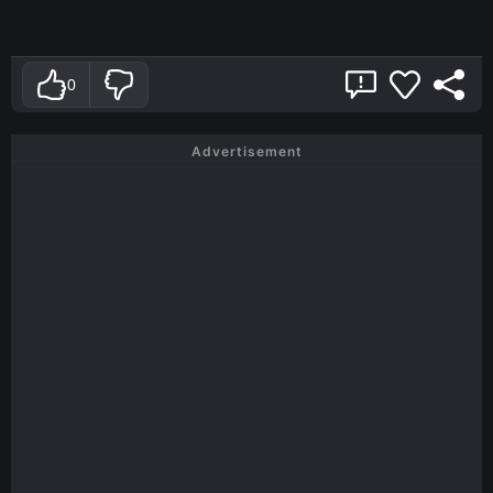
0
Advertisement