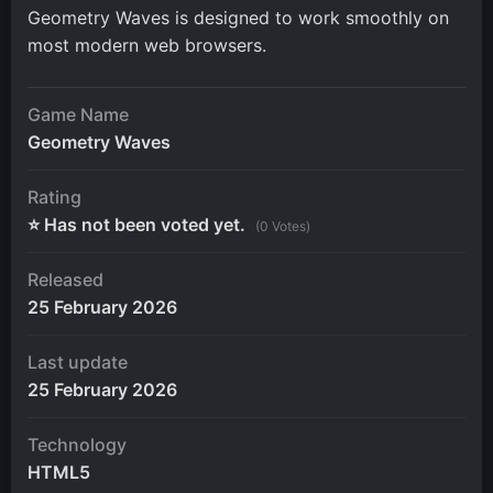
Geometry Waves is designed to work smoothly on
most modern web browsers.
Game Name
Geometry Waves
Rating
⭐ Has not been voted yet.
(0 Votes)
Released
25 February 2026
Last update
25 February 2026
Technology
HTML5