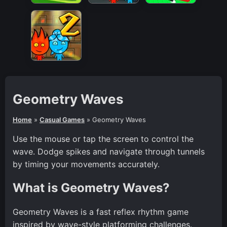
Geometry Waves
Home
»
Casual Games
»
Geometry Waves
Use the mouse or tap the screen to control the
wave. Dodge spikes and navigate through tunnels
by timing your movements accurately.
What is Geometry Waves?
Geometry Waves is a fast reflex rhythm game
inspired by wave-style platforming challenges.