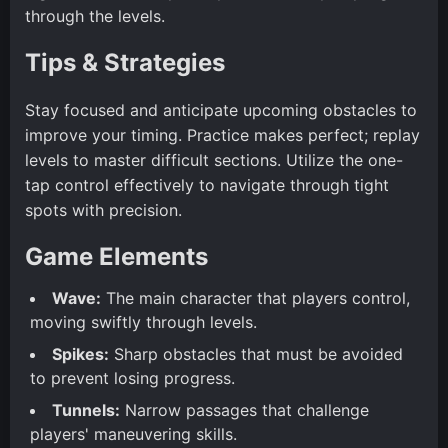
through the levels.
Tips & Strategies
Stay focused and anticipate upcoming obstacles to
improve your timing. Practice makes perfect; replay
levels to master difficult sections. Utilize the one-
tap control effectively to navigate through tight
spots with precision.
Game Elements
Wave:
The main character that players control,
moving swiftly through levels.
Spikes:
Sharp obstacles that must be avoided
to prevent losing progress.
Tunnels:
Narrow passages that challenge
players' maneuvering skills.