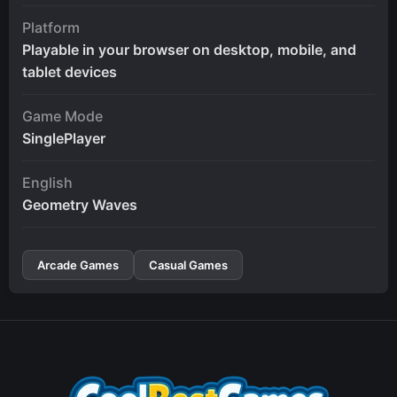
Platform
Playable in your browser on desktop, mobile, and
tablet devices
Game Mode
SinglePlayer
English
Geometry Waves
Arcade Games
Casual Games