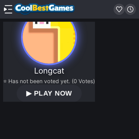
Longcat
⭐ Has not been voted yet. (0 Votes)
▶
PLAY NOW