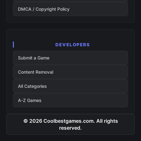
DMCA / Copyright Policy
DEVELOPERS
Submit a Game
Content Removal
All Categories
A-Z Games
© 2026 Coolbestgames.com. All rights
reserved.