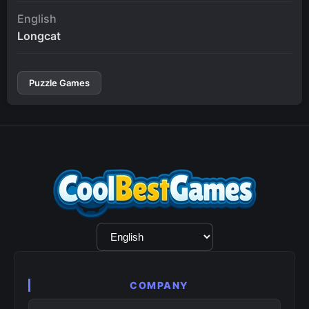
English
Longcat
Puzzle Games
Language
Selection
COMPANY