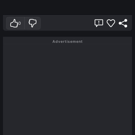
0
Advertisement