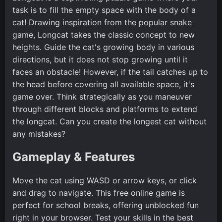
task is to fill the empty space with the body of a
cat! Drawing inspiration from the popular snake
game, Longcat takes the classic concept to new
heights. Guide the cat's growing body in various
directions, but it does not stop growing until it
faces an obstacle! However, if the tail catches up to
the head before covering all available space, it's
game over. Think strategically as you maneuver
through different blocks and platforms to extend
the longcat. Can you create the longest cat without
any mistakes?
Gameplay & Features
Move the cat using WASD or arrow keys, or click
and drag to navigate. This free online game is
perfect for school breaks, offering unblocked fun
right in your browser. Test your skills in the best