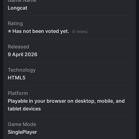
Longcat
Rating
⭐ Has not been voted yet.
(0 Votes)
Released
9 April 2026
Technology
HTML5
Platform
Playable in your browser on desktop, mobile, and
tablet devices
Game Mode
SinglePlayer