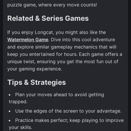
puzzle game, where every move counts!
Related & Series Games
If you enjoy Longcat, you might also like the
Watermelon Game
. Dive into this cool adventure
and explore similar gameplay mechanics that will
keep you entertained for hours. Each game offers a
unique twist, ensuring you get the most fun out of
your gaming experience.
Tips & Strategies
Plan your moves ahead to avoid getting
trapped.
Use the edges of the screen to your advantage.
Practice makes perfect; keep playing to improve
your skills.