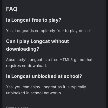
FAQ
Is Longcat free to play?
Yes, Longcat is completely free to play online!
Can I play Longcat without
downloading?
Absolutely! Longcat is a free HTML5 game that
requires no download.
Is Longcat unblocked at school?
Yes, you can enjoy Longcat as it is typically
unblocked in school networks.
Game Name