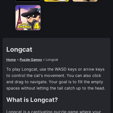
Longcat
Home
»
Puzzle Games
»
Longcat
To play Longcat, use the WASD keys or arrow keys
to control the cat's movement. You can also click
and drag to navigate. Your goal is to fill the empty
spaces without letting the tail catch up to the head.
What is Longcat?
Longcat is a captivating puzzle game where your