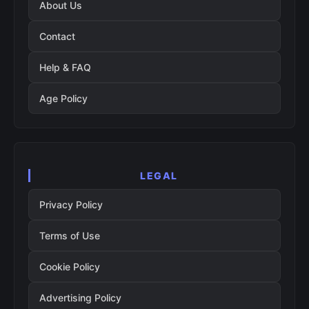
About Us
Contact
Help & FAQ
Age Policy
LEGAL
Privacy Policy
Terms of Use
Cookie Policy
Advertising Policy