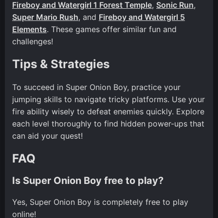
Fireboy and Watergirl 1 Forest Temple
,
Sonic Run
,
Super Mario Rush
, and
Fireboy and Watergirl 5
Elements
. These games offer similar fun and
challenges!
Tips & Strategies
To succeed in Super Onion Boy, practice your
jumping skills to navigate tricky platforms. Use your
fire ability wisely to defeat enemies quickly. Explore
each level thoroughly to find hidden power-ups that
can aid your quest!
FAQ
Is Super Onion Boy free to play?
Yes, Super Onion Boy is completely free to play
online!