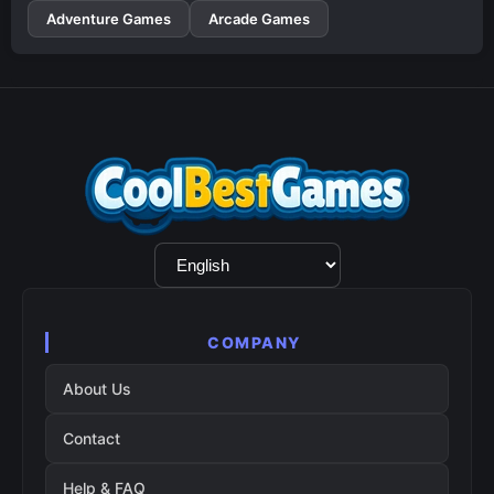
Adventure Games
Arcade Games
Language
Selection
COMPANY
About Us
Contact
Help & FAQ