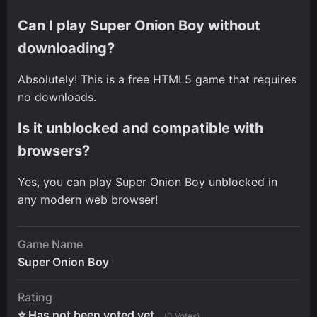
Can I play Super Onion Boy without
downloading?
Absolutely! This is a free HTML5 game that requires
no downloads.
Is it unblocked and compatible with
browsers?
Yes, you can play Super Onion Boy unblocked in
any modern web browser!
Game Name
Super Onion Boy
Rating
⭐ Has not been voted yet.
(0 Votes)