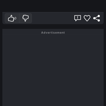
0
Advertisement