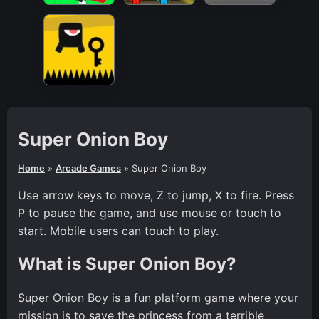
Super Onion Boy
Home
»
Arcade Games
»
Super Onion Boy
Use arrow keys to move, Z to jump, X to fire. Press
P to pause the game, and use mouse or touch to
start. Mobile users can touch to play.
What is Super Onion Boy?
Super Onion Boy is a fun platform game where your
mission is to save the princess from a terrible