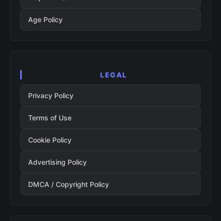
Age Policy
LEGAL
Privacy Policy
Terms of Use
Cookie Policy
Advertising Policy
DMCA / Copyright Policy