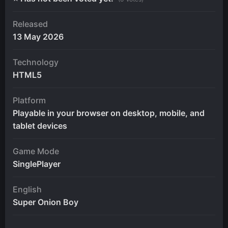
Released
13 May 2026
Technology
HTML5
Platform
Playable in your browser on desktop, mobile, and
tablet devices
Game Mode
SinglePlayer
English
Super Onion Boy