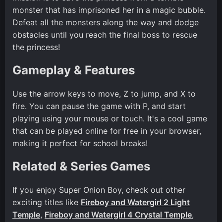
monster that has imprisoned her in a magic bubble.
Defeat all the monsters along the way and dodge
obstacles until you reach the final boss to rescue
the princess!
Gameplay & Features
Use the arrow keys to move, Z to jump, and X to
fire. You can pause the game with P, and start
playing using your mouse or touch. It's a cool game
that can be played online for free in your browser,
making it perfect for school breaks!
Related & Series Games
If you enjoy Super Onion Boy, check out other
exciting titles like
Fireboy and Watergirl 2 Light
Temple
,
Fireboy and Watergirl 4 Crystal Temple
,