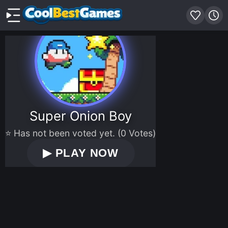
Super Onion Boy
⭐ Has not been voted yet. (0 Votes)
▶
PLAY NOW