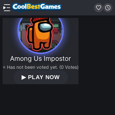
Among Us Impostor
⭐ Has not been voted yet. (0 Votes)
▶
PLAY NOW