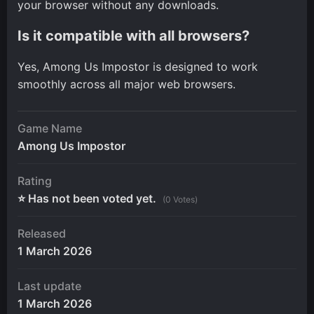
your browser without any downloads.
Is it compatible with all browsers?
Yes, Among Us Impostor is designed to work
smoothly across all major web browsers.
Game Name
Among Us Impostor
Rating
⭐ Has not been voted yet.
(0 Votes)
Released
1 March 2026
Last update
1 March 2026