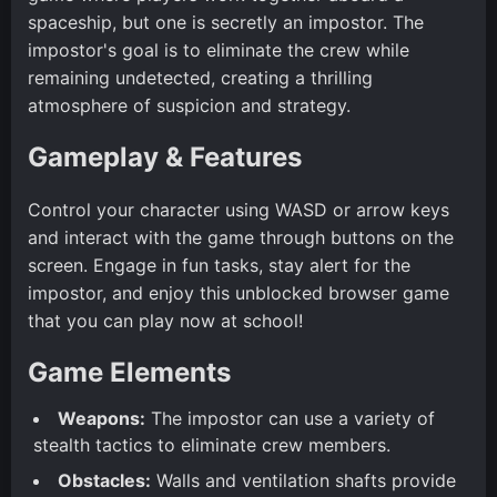
spaceship, but one is secretly an impostor. The
impostor's goal is to eliminate the crew while
remaining undetected, creating a thrilling
atmosphere of suspicion and strategy.
Gameplay & Features
Control your character using WASD or arrow keys
and interact with the game through buttons on the
screen. Engage in fun tasks, stay alert for the
impostor, and enjoy this unblocked browser game
that you can play now at school!
Game Elements
Weapons:
The impostor can use a variety of
stealth tactics to eliminate crew members.
Obstacles:
Walls and ventilation shafts provide