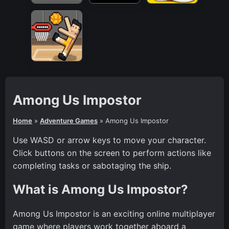
Among Us Impostor
Home
»
Adventure Games
»
Among Us Impostor
Use WASD or arrow keys to move your character.
Click buttons on the screen to perform actions like
completing tasks or sabotaging the ship.
What is Among Us Impostor?
Among Us Impostor is an exciting online multiplayer
game where players work together aboard a