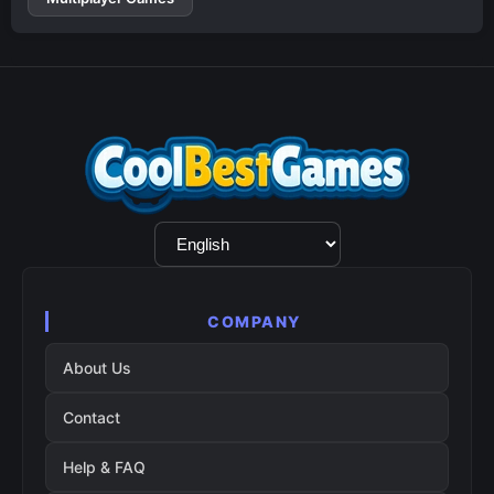
Language
Selection
COMPANY
About Us
Contact
Help & FAQ