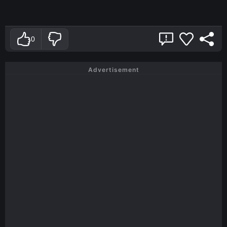
0
Advertisement