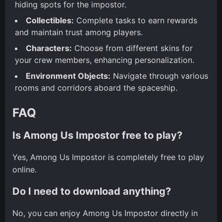
hiding spots for the impostor.
Collectibles:
Complete tasks to earn rewards
and maintain trust among players.
Characters:
Choose from different skins for
your crew members, enhancing personalization.
Environment Objects:
Navigate through various
rooms and corridors aboard the spaceship.
FAQ
Is Among Us Impostor free to play?
Yes, Among Us Impostor is completely free to play
online.
Do I need to download anything?
No, you can enjoy Among Us Impostor directly in