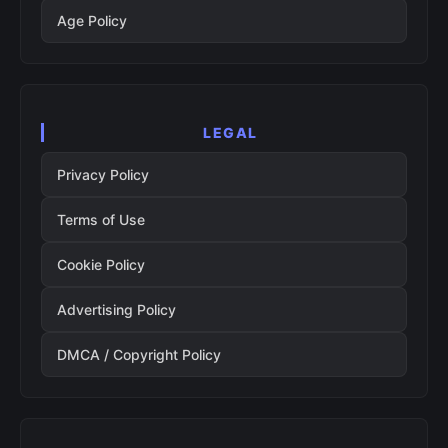
Age Policy
LEGAL
Privacy Policy
Terms of Use
Cookie Policy
Advertising Policy
DMCA / Copyright Policy