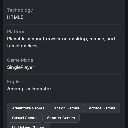
Technology
HTML5
Platform
Playable in your browser on desktop, mobile, and
tablet devices
Game Mode
SinglePlayer
English
Among Us Impostor
Adventure Games
Action Games
Arcade Games
Casual Games
Shooter Games
Multiplayer Games