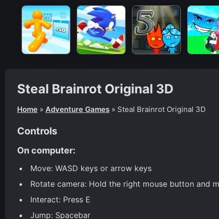
Steal Brainrot Original 3D
Home
»
Adventure Games
»
Steal Brainrot Original 3D
Controls
On computer:
Move: WASD keys or arrow keys
Rotate camera: Hold the right mouse button and m
Interact: Press E
Jump: Spacebar