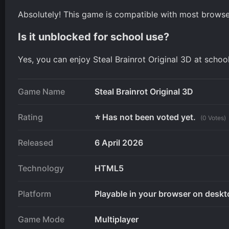
Absolutely! This game is compatible with most browser
Is it unblocked for school use?
Yes, you can enjoy Steal Brainrot Original 3D at schoo
Game Name
Steal Brainrot Original 3D
Rating
⭐ Has not been voted yet.
(0 Votes)
Released
6 April 2026
Technology
HTML5
Platform
Playable in your browser on deskt
Game Mode
Multiplayer