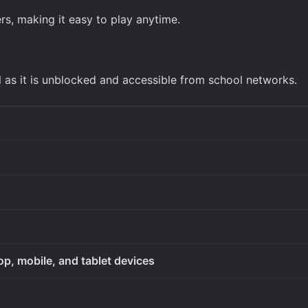
s, making it easy to play anytime.
l as it is unblocked and accessible from school networks.
op, mobile, and tablet devices