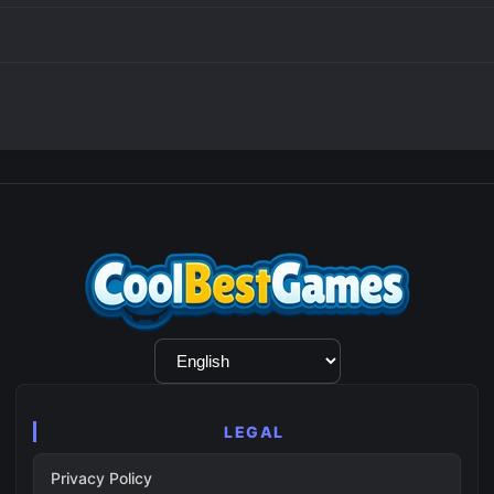
Language
Selection
LEGAL
Privacy Policy