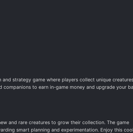
n and strategy game where players collect unique creatures
 odd companions to earn in-game money and upgrade your ba
n new and rare creatures to grow their collection. The game
warding smart planning and experimentation. Enjoy this coo