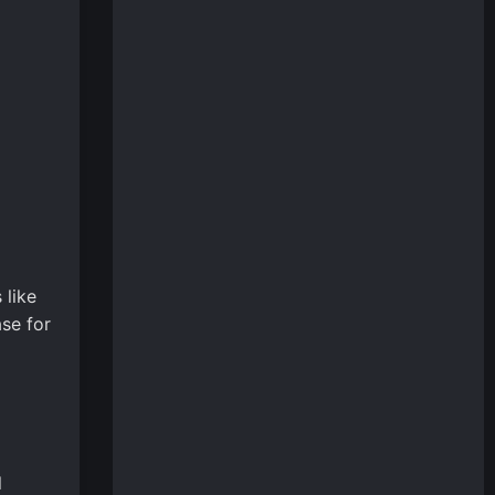
 like
se for
l