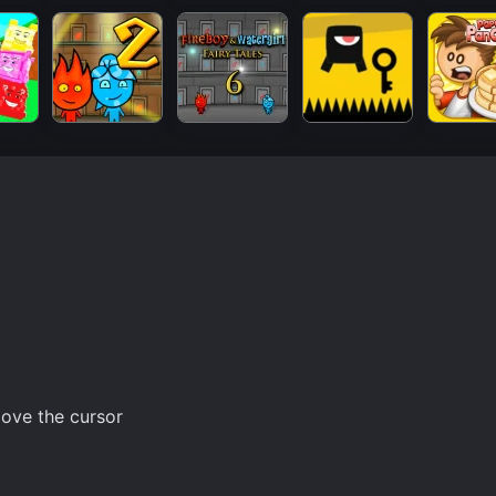
ove the cursor