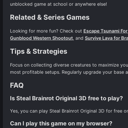
unblocked game at school or anywhere else!
Related & Series Games
Looking for more fun? Check out
Escape Tsunami For 
Gunblood Western Shootout
, and
Survive Lava for Br
Tips & Strategies
Focus on collecting diverse creatures to maximize you
most profitable setups. Regularly upgrade your base 
FAQ
Is Steal Brainrot Original 3D free to play?
Yes, you can play Steal Brainrot Original 3D for free 
Can I play this game on my browser?