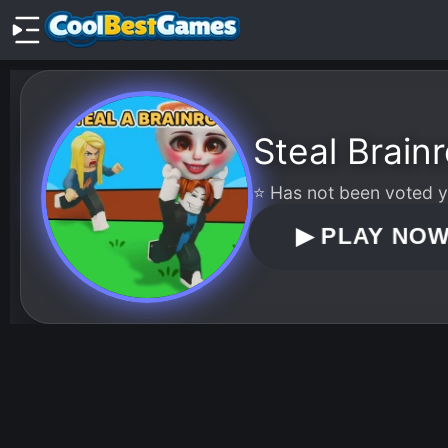
Steal Brainr
⭐ Has not been voted ye
▶
PLAY NO