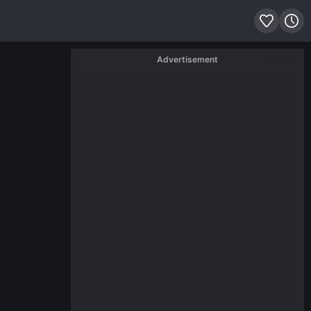
Advertisement