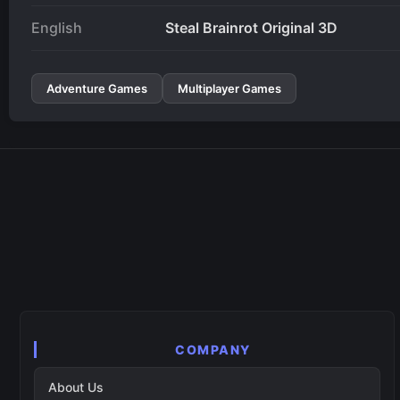
English
Steal Brainrot Original 3D
Adventure Games
Multiplayer Games
COMPANY
About Us