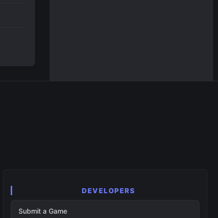
DEVELOPERS
Submit a Game