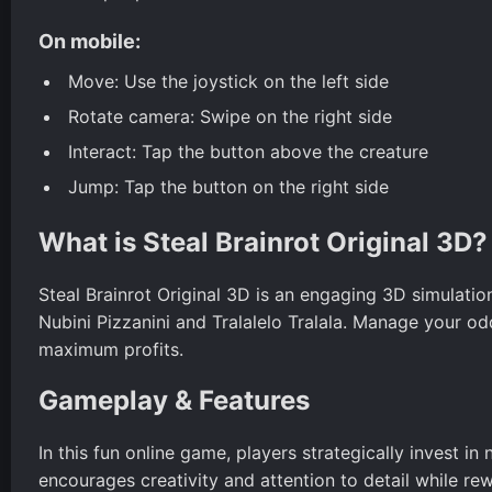
On mobile:
Move: Use the joystick on the left side
Rotate camera: Swipe on the right side
Interact: Tap the button above the creature
Jump: Tap the button on the right side
What is Steal Brainrot Original 3D?
Steal Brainrot Original 3D is an engaging 3D simulatio
Nubini Pizzanini and Tralalelo Tralala. Manage your
maximum profits.
Gameplay & Features
In this fun online game, players strategically invest i
encourages creativity and attention to detail while re