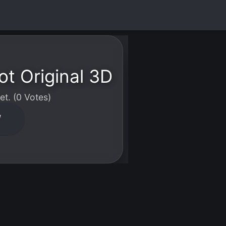
ot Original 3D
t. (0 Votes)
W