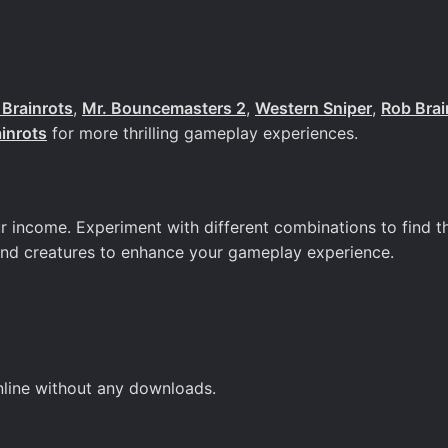
Brainrots
,
Mr. Bouncemasters 2
,
Western Sniper
,
Rob Brai
ainrots
for more thrilling gameplay experiences.
r income. Experiment with different combinations to find t
and creatures to enhance your gameplay experience.
online without any downloads.