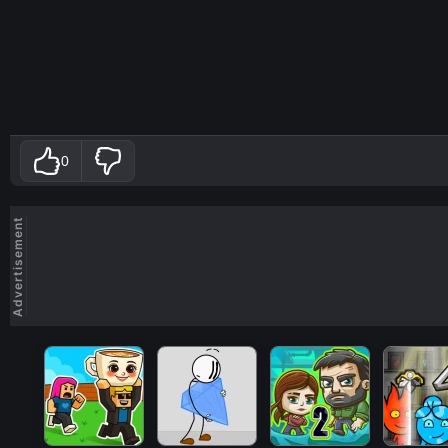
0
Advertisement