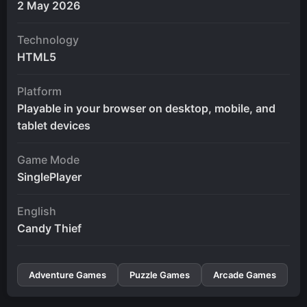
2 May 2026
Technology
HTML5
Platform
Playable in your browser on desktop, mobile, and
tablet devices
Game Mode
SinglePlayer
English
Candy Thief
Adventure Games
Puzzle Games
Arcade Games