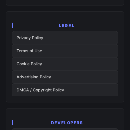
LEGAL
Privacy Policy
Terms of Use
Cookie Policy
Advertising Policy
DMCA / Copyright Policy
DEVELOPERS