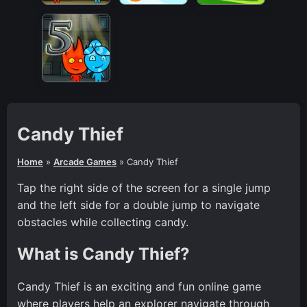
Candy Thief
Home
»
Arcade Games
»
Candy Thief
Tap the right side of the screen for a single jump
and the left side for a double jump to navigate
obstacles while collecting candy.
What is Candy Thief?
Candy Thief is an exciting and fun online game
where players help an explorer navigate through