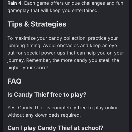
Rain 4
. Each game offers unique challenges and fun
gameplay that will keep you entertained.
Tips & Strategies
To maximize your candy collection, practice your
jumping timing. Avoid obstacles and keep an eye
out for special power-ups that can help you on your
journey. Remember, the more candy you steal, the
higher your score!
FAQ
Is Candy Thief free to play?
Yes, Candy Thief is completely free to play online
without any downloads required.
Can I play Candy Thief at school?