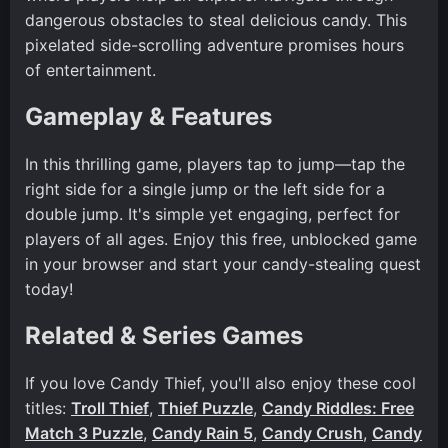
dangerous obstacles to steal delicious candy. This
pixelated side-scrolling adventure promises hours
of entertainment.
Gameplay & Features
In this thrilling game, players tap to jump—tap the
right side for a single jump or the left side for a
double jump. It's simple yet engaging, perfect for
players of all ages. Enjoy this free, unblocked game
in your browser and start your candy-stealing quest
today!
Related & Series Games
If you love Candy Thief, you'll also enjoy these cool
titles:
Troll Thief
,
Thief Puzzle
,
Candy Riddles: Free
Match 3 Puzzle
,
Candy Rain 5
,
Candy Crush
,
Candy