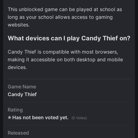
This unblocked game can be played at school as
long as your school allows access to gaming
websites.
What devices can I play Candy Thief on?
Candy Thief is compatible with most browsers,
making it accessible on both desktop and mobile
devices.
Game Name
Candy Thief
Rating
⭐ Has not been voted yet.
(0 Votes)
Released