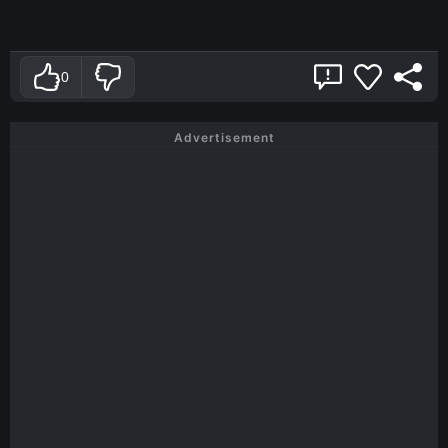
0
Advertisement