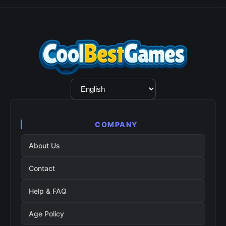
Language
Selection
COMPANY
About Us
Contact
Help & FAQ
Age Policy