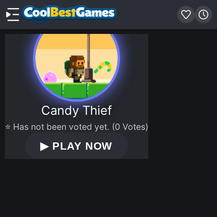
Candy Thief
⭐ Has not been voted yet. (0 Votes)
▶
PLAY NOW