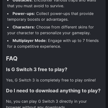
that you must avoid to survive.
Power-ups:
Collect power-ups that provide
temporary boosts or advantages.
Characters:
Choose from different skins for
your character to personalize your gameplay.
Multiplayer Mode:
Engage with up to 7 friends
for a competitive experience.
FAQ
Is G Switch 3 free to play?
Yes, G Switch 3 is completely free to play online!
Do I need to download anything to play?
No, you can play G Switch 3 directly in your
browser without any downloads.