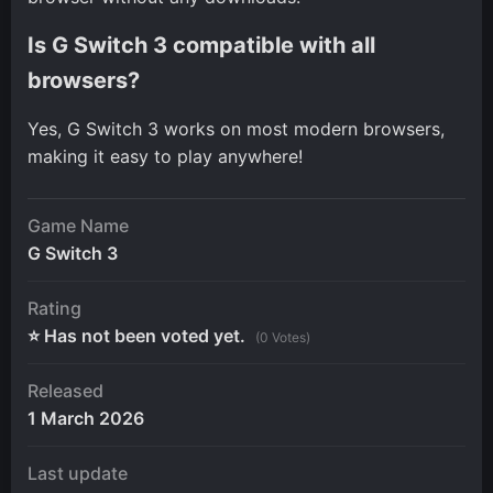
Is G Switch 3 compatible with all
browsers?
Yes, G Switch 3 works on most modern browsers,
making it easy to play anywhere!
Game Name
G Switch 3
Rating
⭐ Has not been voted yet.
(0 Votes)
Released
1 March 2026
Last update