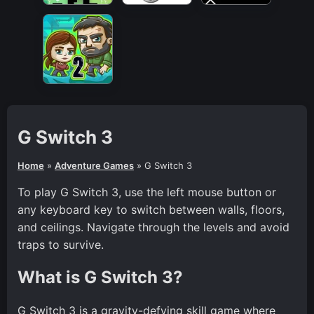
G Switch 3
Home
»
Adventure Games
»
G Switch 3
To play G Switch 3, use the left mouse button or
any keyboard key to switch between walls, floors,
and ceilings. Navigate through the levels and avoid
traps to survive.
What is G Switch 3?
G Switch 3 is a gravity-defying skill game where