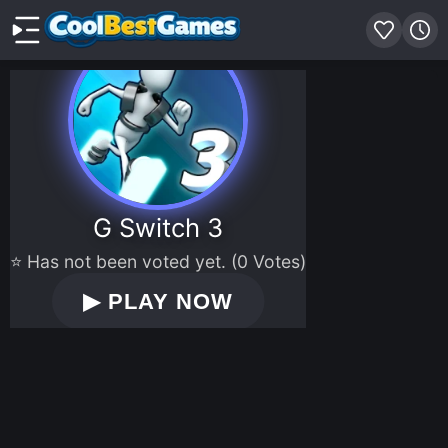
G Switch 3
⭐ Has not been voted yet. (0 Votes)
▶
PLAY NOW