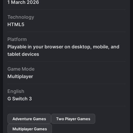
1 March 2026
Technology
HTML5
Platform
Playable in your browser on desktop, mobile, and
tablet devices
Game Mode
Multiplayer
English
G Switch 3
Adventure Games
Two Player Games
Multiplayer Games