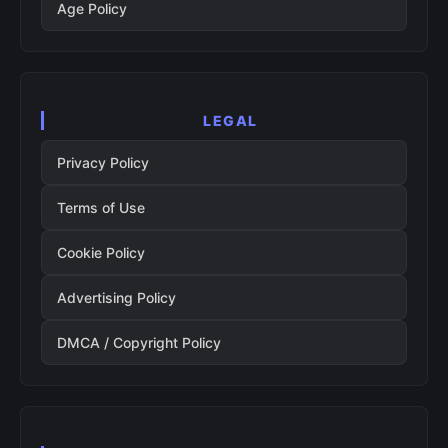
Age Policy
LEGAL
Privacy Policy
Terms of Use
Cookie Policy
Advertising Policy
DMCA / Copyright Policy