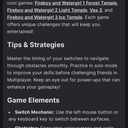
cool games:
Fireboy and Watergirl 1 Forest Temple
,
Fireboy and Watergirl 2 Light Temple
,
Vex 3
, and
Fireboy and Watergirl 3 Ice Temple
. Each game
offers unique challenges that will keep you
entertained!
Tips & Strategies
Master the timing of your switches to navigate
through obstacles smoothly. Practice in solo mode
to improve your skills before challenging friends in
Multiplayer. Keep an eye out for power-ups that can
enhance your gameplay!
Game Elements
Switch Mechanic:
Use the left mouse button or
any keyboard key to switch between surfaces.
Obstacles:
Encounter various traps and walls