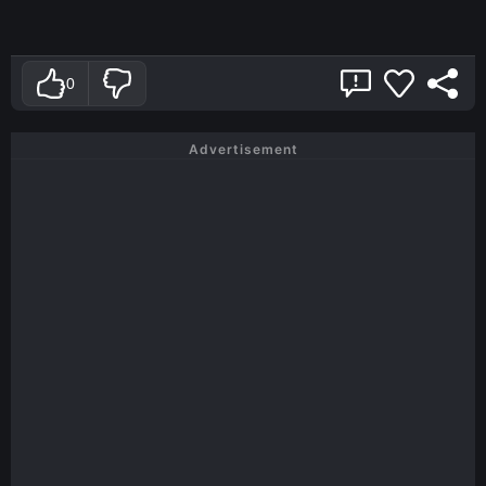
0
Advertisement