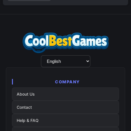
Language
Selection
COMPANY
About Us
Contact
Help & FAQ