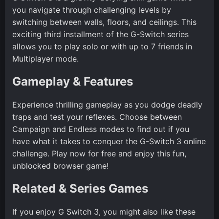
you navigate through challenging levels by
switching between walls, floors, and ceilings. This
exciting third installment of the G-Switch series
allows you to play solo or with up to 7 friends in
Multiplayer mode.
Gameplay & Features
Experience thrilling gameplay as you dodge deadly
traps and test your reflexes. Choose between
Campaign and Endless modes to find out if you
have what it takes to conquer the G-Switch 3 online
challenge. Play now for free and enjoy this fun,
unblocked browser game!
Related & Series Games
If you enjoy G Switch 3, you might also like these