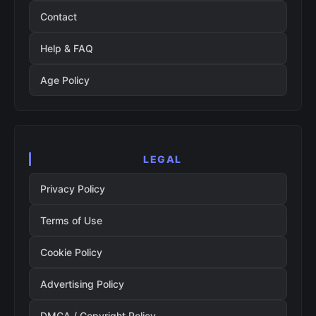
Contact
Help & FAQ
Age Policy
LEGAL
Privacy Policy
Terms of Use
Cookie Policy
Advertising Policy
DMCA / Copyright Policy