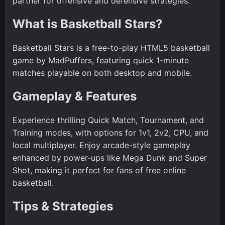
partner for offensive and defensive strategies.
What is Basketball Stars?
Basketball Stars is a free-to-play HTML5 basketball
game by MadPuffers, featuring quick 1-minute
matches playable on both desktop and mobile.
Gameplay & Features
Experience thrilling Quick Match, Tournament, and
Training modes, with options for 1v1, 2v2, CPU, and
local multiplayer. Enjoy arcade-style gameplay
enhanced by power-ups like Mega Dunk and Super
Shot, making it perfect for fans of free online
basketball.
Tips & Strategies