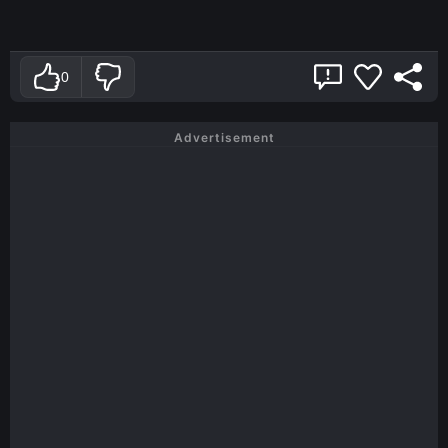
0
Advertisement