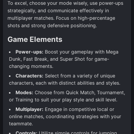
To excel, choose your mode wisely, use power-ups
strategically, and communicate effectively in
multiplayer matches. Focus on high-percentage
shots and strong defensive positioning.
Game Elements
Power-ups:
Boost your gameplay with Mega
Dunk, Fast Break, and Super Shot for game-
changing moments.
Characters:
Select from a variety of unique
characters, each with distinct abilities and styles.
Modes:
Choose from Quick Match, Tournament,
or Training to suit your play style and skill level.
Multiplayer:
Engage in competitive local or
online matches, coordinating strategies with your
teammate.
Controls:
Utilize simple controls for jumping,