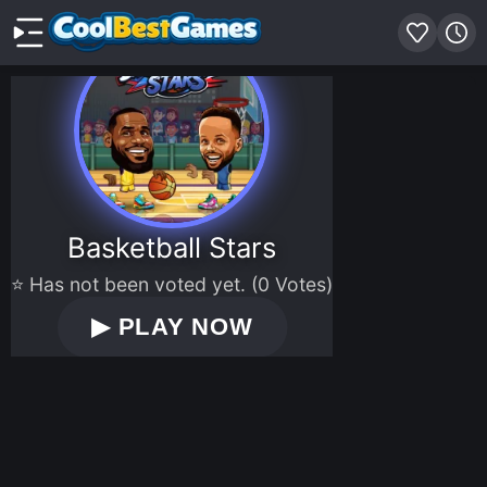
Basketball Stars
⭐ Has not been voted yet. (0 Votes)
▶
PLAY NOW