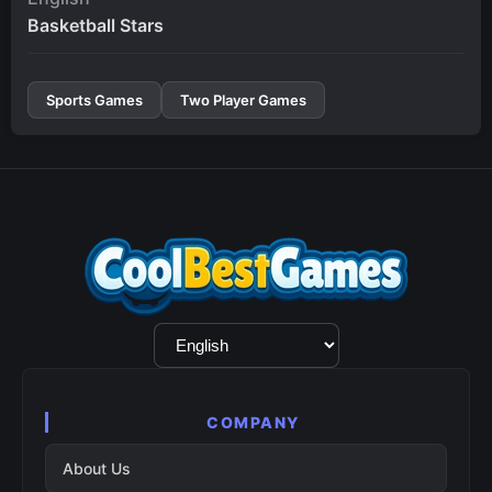
Basketball Stars
Sports Games
Two Player Games
Language
Selection
COMPANY
About Us