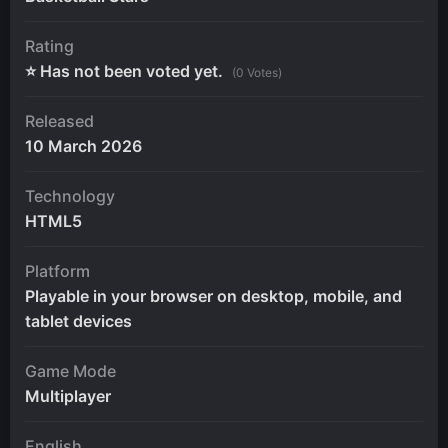
Rating
⭐ Has not been voted yet.
(0 Votes)
Released
10 March 2026
Technology
HTML5
Platform
Playable in your browser on desktop, mobile, and
tablet devices
Game Mode
Multiplayer
English