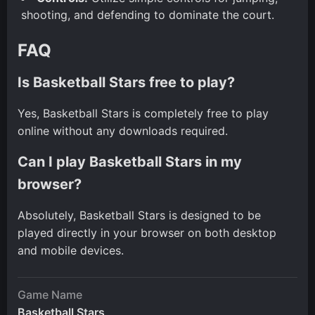
shooting, and defending to dominate the court.
FAQ
Is Basketball Stars free to play?
Yes, Basketball Stars is completely free to play
online without any downloads required.
Can I play Basketball Stars in my
browser?
Absolutely, Basketball Stars is designed to be
played directly in your browser on both desktop
and mobile devices.
Game Name
Basketball Stars