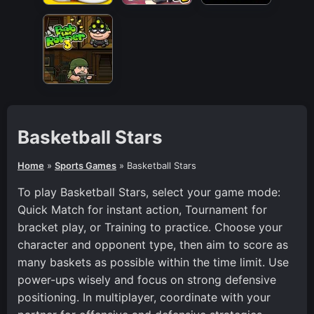
Basketball Stars
Home
»
Sports Games
»
Basketball Stars
To play Basketball Stars, select your game mode:
Quick Match for instant action, Tournament for
bracket play, or Training to practice. Choose your
character and opponent type, then aim to score as
many baskets as possible within the time limit. Use
power-ups wisely and focus on strong defensive
positioning. In multiplayer, coordinate with your