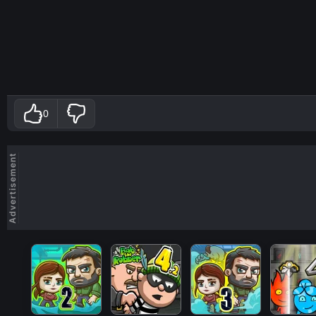
0
Advertisement