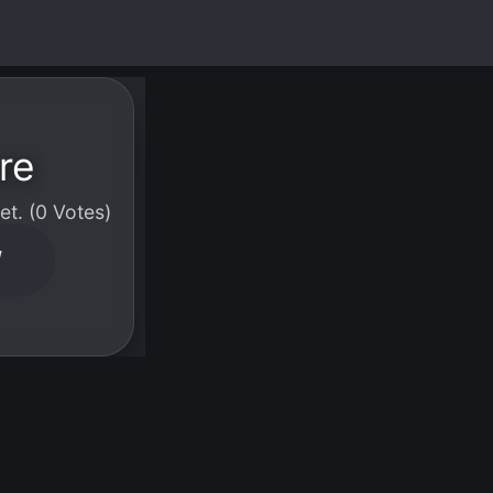
re
t. (0 Votes)
W