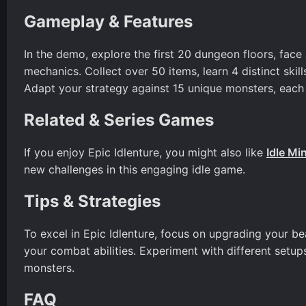
Gameplay & Features
In the demo, explore the first 20 dungeon floors, face
mechanics. Collect over 50 items, learn 4 distinct skill
Adapt your strategy against 15 unique monsters, each w
Related & Series Games
If you enjoy Epic Idlenture, you might also like
Idle Mi
new challenges in this engaging idle game.
Tips & Strategies
To excel in Epic Idlenture, focus on upgrading your bea
your combat abilities. Experiment with different setup
monsters.
FAQ