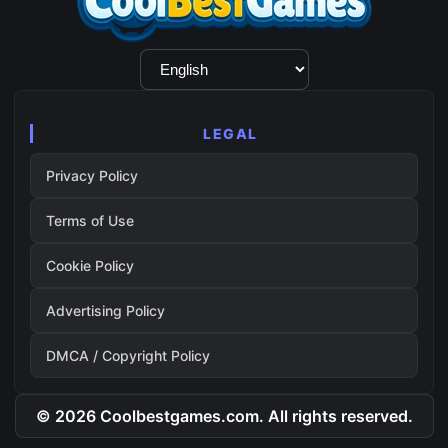
Language
Selection
LEGAL
Privacy Policy
Terms of Use
Cookie Policy
Advertising Policy
DMCA / Copyright Policy
© 2026 Coolbestgames.com. All rights reserved.