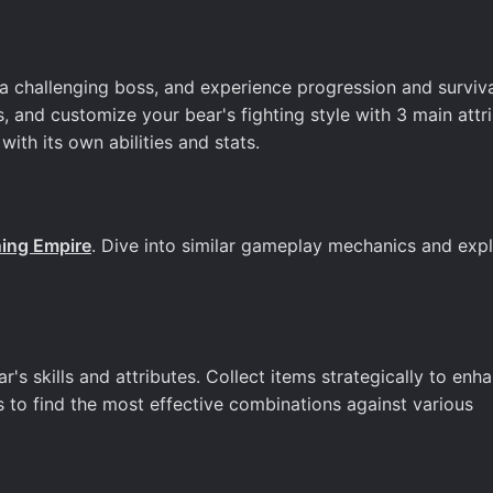
 a challenging boss, and experience progression and surviv
s, and customize your bear's fighting style with 3 main attr
ith its own abilities and stats.
ning Empire
. Dive into similar gameplay mechanics and exp
r's skills and attributes. Collect items strategically to enh
s to find the most effective combinations against various