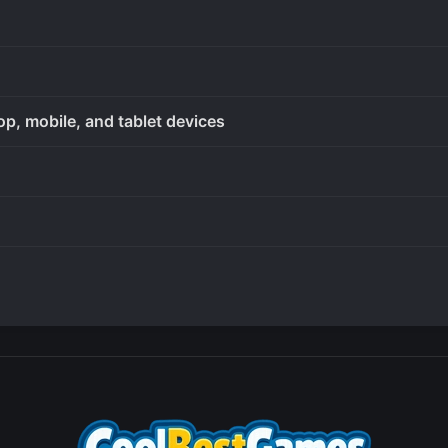
op, mobile, and tablet devices