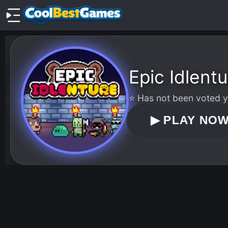
Epic Idlentu
⭐ Has not been voted ye
▶
PLAY NO