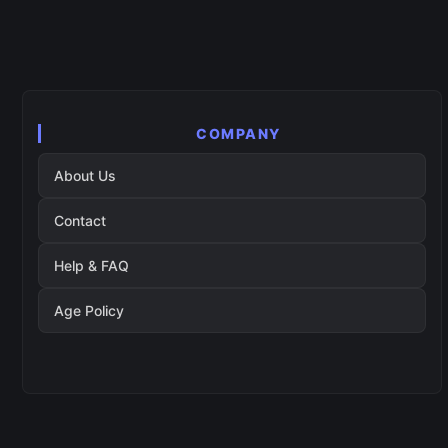
COMPANY
About Us
Contact
Help & FAQ
Age Policy