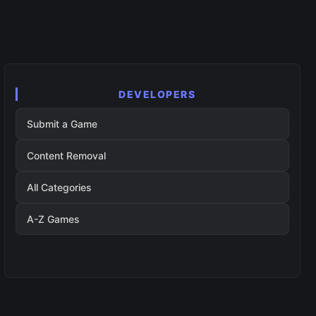
DEVELOPERS
Submit a Game
Content Removal
All Categories
A-Z Games