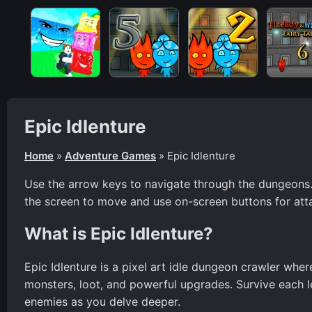
Epic Idlenture
Home
»
Adventure Games
»
Epic Idlenture
Use the arrow keys to navigate through the dungeons. Pr
the screen to move and use on-screen buttons for atta
What is Epic Idlenture?
Epic Idlenture is a pixel art idle dungeon crawler wher
monsters, loot, and powerful upgrades. Survive each l
enemies as you delve deeper.