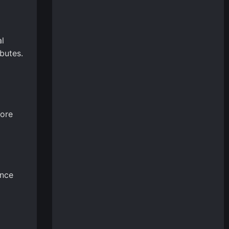
al
ibutes.
lore
ance