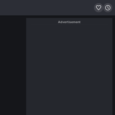
Advertisement