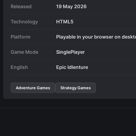
Released
19 May 2026
Technology
HTML5
Platform
Playable in your browser on deskt
Game Mode
SinglePlayer
English
Epic Idlenture
Adventure Games
Strategy Games