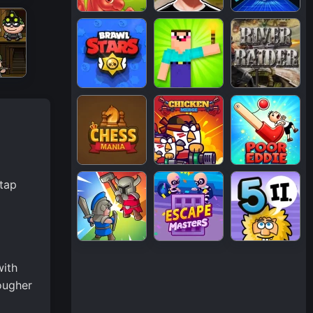
 tap
with
ougher