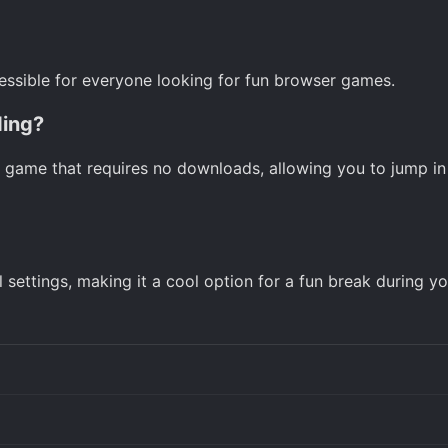
ccessible for everyone looking for fun browser games.
ding?
5 game that requires no downloads, allowing you to jump in 
settings, making it a cool option for a fun break during yo