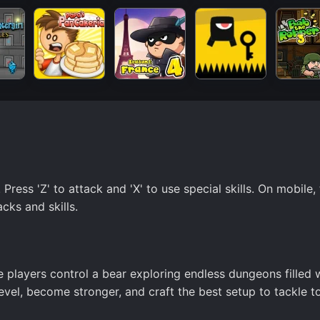
ess 'Z' to attack and 'X' to use special skills. On mobile,
cks and skills.
e players control a bear exploring endless dungeons filled 
evel, become stronger, and craft the best setup to tackle t