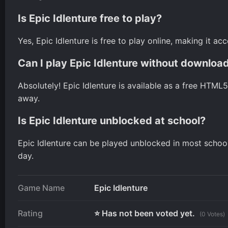
Is Epic Idlenture free to play?
Yes, Epic Idlenture is free to play online, making it a
Can I play Epic Idlenture without downloa
Absolutely! Epic Idlenture is available as a free HTML
away.
Is Epic Idlenture unblocked at school?
Epic Idlenture can be played unblocked in most school 
day.
Game Name
Epic Idlenture
Rating
⭐ Has not been voted yet.
(0 Votes)