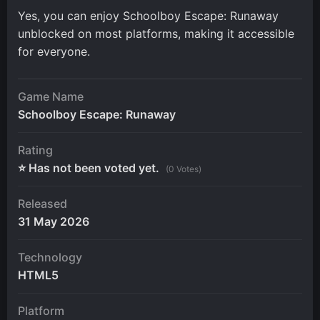
Yes, you can enjoy Schoolboy Escape: Runaway
unblocked on most platforms, making it accessible
for everyone.
Game Name
Schoolboy Escape: Runaway
Rating
⭐ Has not been voted yet.
(0 Votes)
Released
31 May 2026
Technology
HTML5
Platform