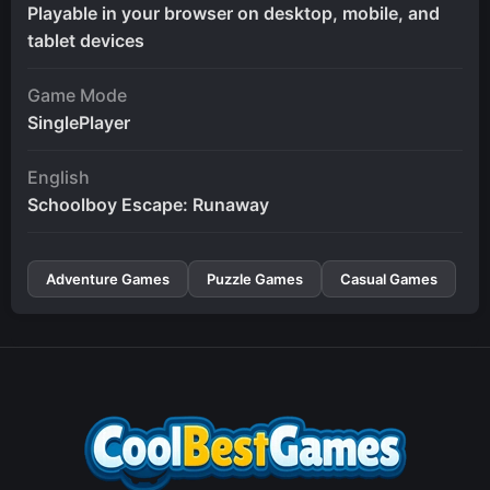
Playable in your browser on desktop, mobile, and
tablet devices
Game Mode
SinglePlayer
English
Schoolboy Escape: Runaway
Adventure Games
Puzzle Games
Casual Games