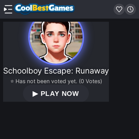
Schoolboy Escape: Runaway
⭐ Has not been voted yet. (0 Votes)
▶
PLAY NOW