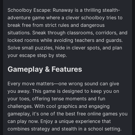
Schoolboy Escape: Runaway is a thrilling stealth-
adventure game where a clever schoolboy tries to
break free from strict rules and dangerous
situations. Sneak through classrooms, corridors, and
locked rooms while avoiding teachers and guards.
Solve small puzzles, hide in clever spots, and plan
your escape step by step.
Gameplay & Features
Every move matters—one wrong sound can give
you away. This game is designed to keep you on
your toes, offering tense moments and fun
challenges. With cool graphics and engaging
gameplay, it's one of the best free online games you
can play now. Enjoy a unique experience that
combines strategy and stealth in a school setting.