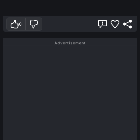
0
Advertisement