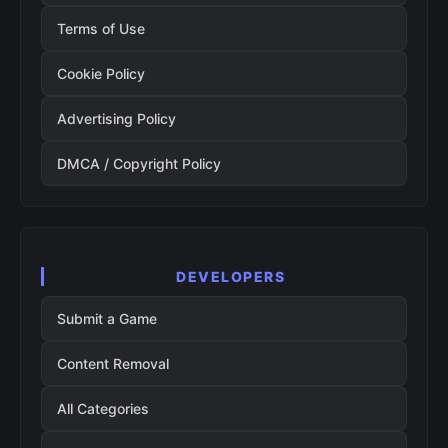
Terms of Use
Cookie Policy
Advertising Policy
DMCA / Copyright Policy
DEVELOPERS
Submit a Game
Content Removal
All Categories