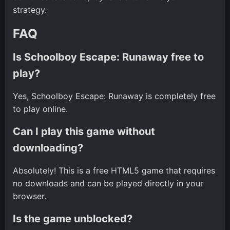
strategy.
FAQ
Is Schoolboy Escape: Runaway free to
play?
Yes, Schoolboy Escape: Runaway is completely free
to play online.
Can I play this game without
downloading?
Absolutely! This is a free HTML5 game that requires
no downloads and can be played directly in your
browser.
Is the game unblocked?