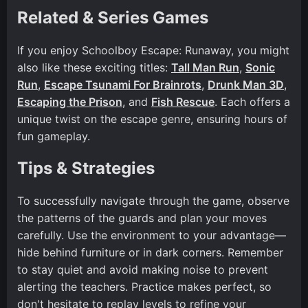
Related & Series Games
If you enjoy Schoolboy Escape: Runaway, you might
also like these exciting titles:
Tall Man Run
,
Sonic
Run
,
Escape Tsunami For Brainrots
,
Drunk Man 3D
,
Escaping the Prison
, and
Fish Rescue
. Each offers a
unique twist on the escape genre, ensuring hours of
fun gameplay.
Tips & Strategies
To successfully navigate through the game, observe
the patterns of the guards and plan your moves
carefully. Use the environment to your advantage—
hide behind furniture or in dark corners. Remember
to stay quiet and avoid making noise to prevent
alerting the teachers. Practice makes perfect, so
don't hesitate to replay levels to refine your