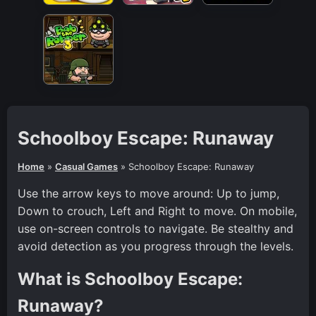
Schoolboy Escape: Runaway
Home
»
Casual Games
»
Schoolboy Escape: Runaway
Use the arrow keys to move around: Up to jump,
Down to crouch, Left and Right to move. On mobile,
use on-screen controls to navigate. Be stealthy and
avoid detection as you progress through the levels.
What is Schoolboy Escape:
Runaway?