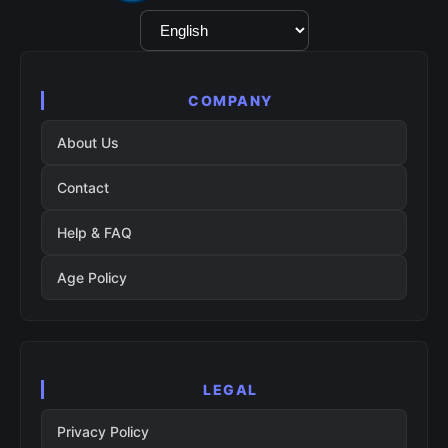
Language
Selection
COMPANY
About Us
Contact
Help & FAQ
Age Policy
LEGAL
Privacy Policy