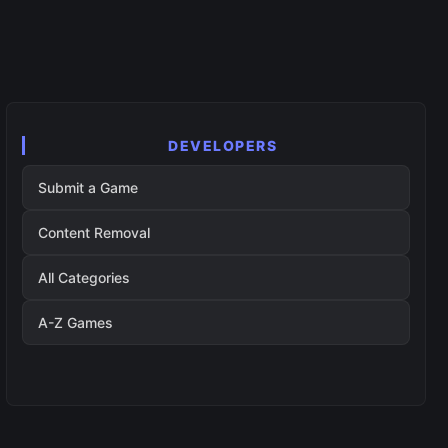
DEVELOPERS
Submit a Game
Content Removal
All Categories
A-Z Games