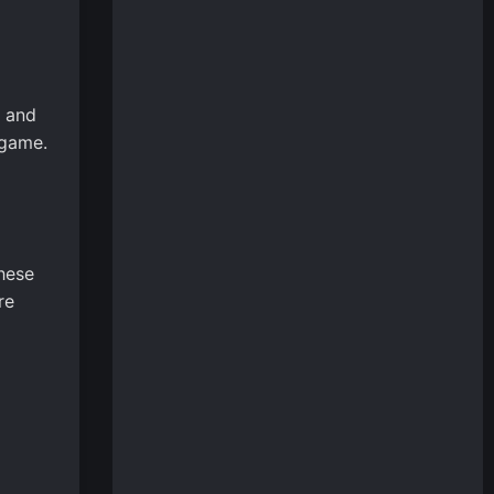
s and
 game.
These
re