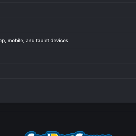
op, mobile, and tablet devices