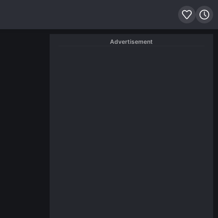
Advertisement