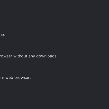
ne.
browser without any downloads.
ern web browsers.