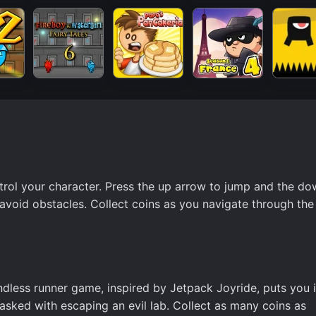
trol your character. Press the up arrow to jump and the d
avoid obstacles. Collect coins as you navigate through the 
endless runner game, inspired by Jetpack Joyride, puts you 
asked with escaping an evil lab. Collect as many coins as