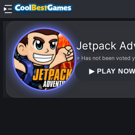
Jetpack Ad
⭐ Has not been voted ye
▶
PLAY NO