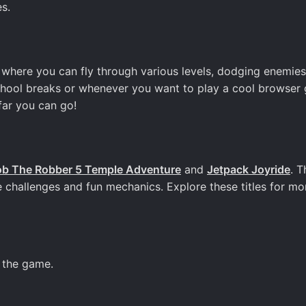
s.
where you can fly through various levels, dodging enemie
school breaks or whenever you want to play a cool browser
far you can go!
b The Robber 5 Temple Adventure
and
Jetpack Joyride
. 
e challenges and fun mechanics. Explore these titles for mo
g the game.