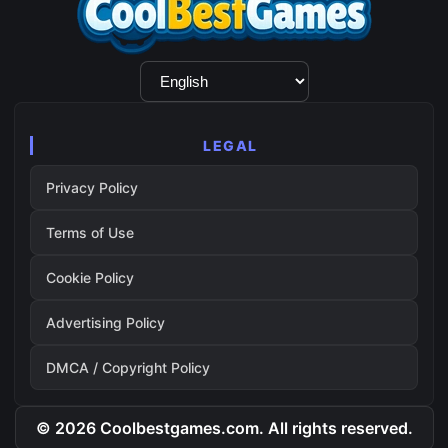
Language
Selection
LEGAL
Privacy Policy
Terms of Use
Cookie Policy
Advertising Policy
DMCA / Copyright Policy
© 2026 Coolbestgames.com. All rights reserved.