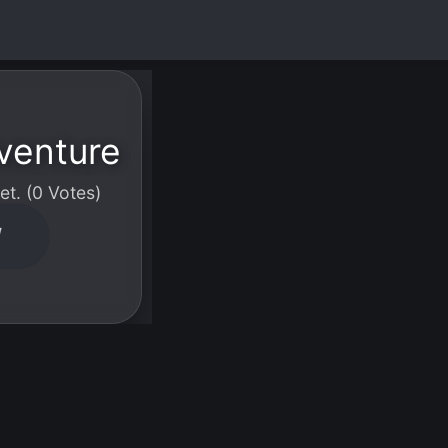
venture
t. (0 Votes)
W