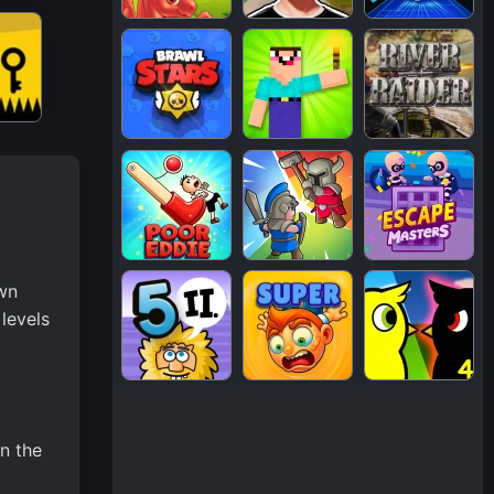
own
levels
in the