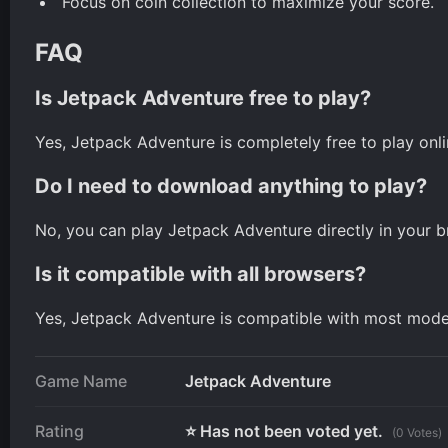
Focus on coin collection to maximize your score.
FAQ
Is Jetpack Adventure free to play?
Yes, Jetpack Adventure is completely free to play onli
Do I need to download anything to play?
No, you can play Jetpack Adventure directly in your 
Is it compatible with all browsers?
Yes, Jetpack Adventure is compatible with most mod
Game Name
Jetpack Adventure
Rating
⭐ Has not been voted yet.
(0 Votes)