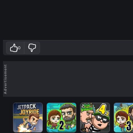
0
Advertisement