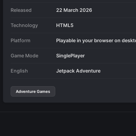
Released
22 March 2026
Technology
HTML5
Platform
Playable in your browser on deskt
Game Mode
SinglePlayer
English
Jetpack Adventure
Adventure Games