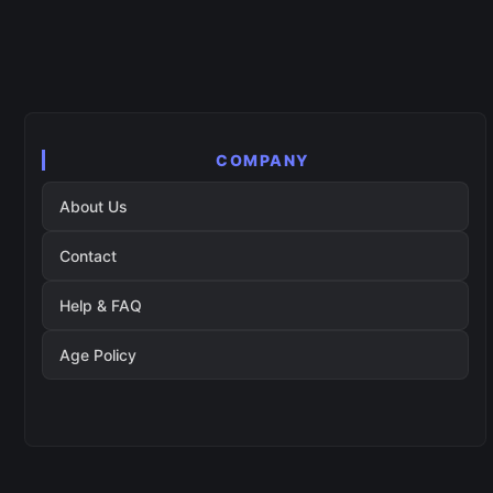
COMPANY
About Us
Contact
Help & FAQ
Age Policy