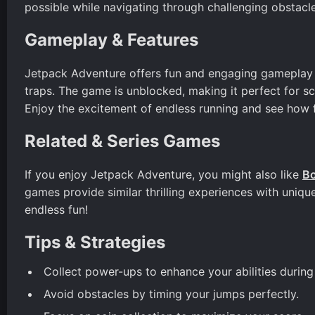
possible while navigating through challenging obstacle
Gameplay & Features
Jetpack Adventure offers fun and engaging gameplay 
traps. The game is unblocked, making it perfect for 
Enjoy the excitement of endless running and see how 
Related & Series Games
If you enjoy Jetpack Adventure, you might also like
Bo
games provide similar thrilling experiences with uniqu
endless fun!
Tips & Strategies
Collect power-ups to enhance your abilities durin
Avoid obstacles by timing your jumps perfectly.