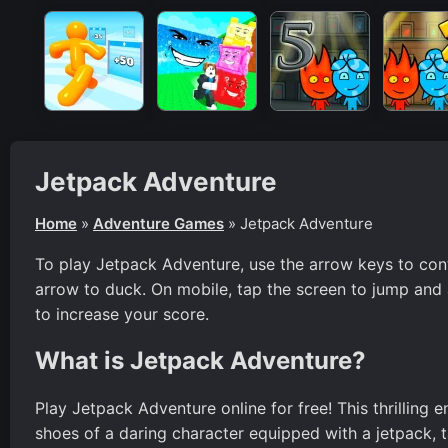
Jetpack Adventure
Home
»
Adventure Games
»
Jetpack Adventure
To play Jetpack Adventure, use the arrow keys to con
arrow to duck. On mobile, tap the screen to jump and 
to increase your score.
What is Jetpack Adventure?
Play Jetpack Adventure online for free! This thrilling 
shoes of a daring character equipped with a jetpack, t