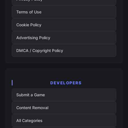
Terms of Use
Cookie Policy
Advertising Policy
DMCA / Copyright Policy
DEVELOPERS
Submit a Game
Content Removal
All Categories