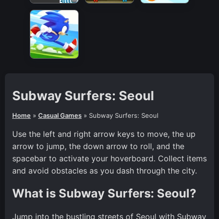
Subway Surfers: Seoul
Home
»
Casual Games
»
Subway Surfers: Seoul
Use the left and right arrow keys to move, the up
arrow to jump, the down arrow to roll, and the
spacebar to activate your hoverboard. Collect items
and avoid obstacles as you dash through the city.
What is Subway Surfers: Seoul?
Jump into the bustling streets of Seoul with Subway