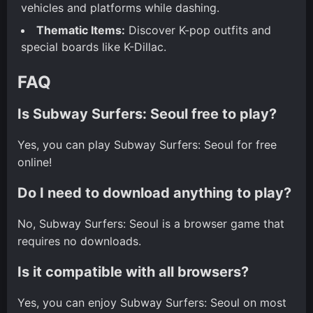
vehicles and platforms while dashing.
Thematic Items:
Discover K-pop outfits and
special boards like K-Dillac.
FAQ
Is Subway Surfers: Seoul free to play?
Yes, you can play Subway Surfers: Seoul for free
online!
Do I need to download anything to play?
No, Subway Surfers: Seoul is a browser game that
requires no downloads.
Is it compatible with all browsers?
Yes, you can enjoy Subway Surfers: Seoul on most