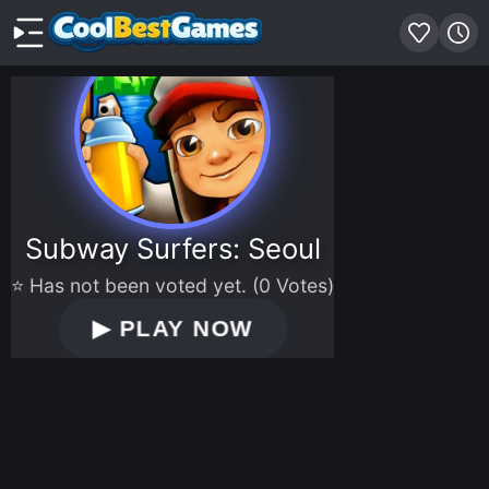
Subway Surfers: Seoul
⭐ Has not been voted yet. (0 Votes)
▶
PLAY NOW