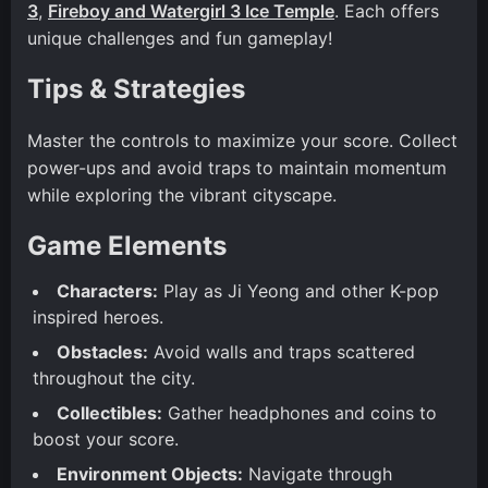
3
,
Fireboy and Watergirl 3 Ice Temple
. Each offers
unique challenges and fun gameplay!
Tips & Strategies
Master the controls to maximize your score. Collect
power-ups and avoid traps to maintain momentum
while exploring the vibrant cityscape.
Game Elements
Characters:
Play as Ji Yeong and other K-pop
inspired heroes.
Obstacles:
Avoid walls and traps scattered
throughout the city.
Collectibles:
Gather headphones and coins to
boost your score.
Environment Objects:
Navigate through