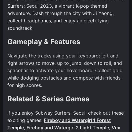
Surfers: Seoul 2023, a vibrant K-pop themed
adventure. Dash through the city with Ji Yeong,
collect headphones, and enjoy an electrifying
soundtrack.
Gameplay & Features
Navigate the tracks using your keyboard: left and
right arrows to move, up to jump, down to roll, and
spacebar to activate your hoverboard. Collect gold
while dodging obstacles and compete with friends
for high scores.
Related & Series Games
If you enjoy Subway Surfers: Seoul, check out these
exciting games:
Fireboy and Watergirl 1 Forest
Temple
,
Fireboy and Watergirl 2 Light Temple
,
Vex