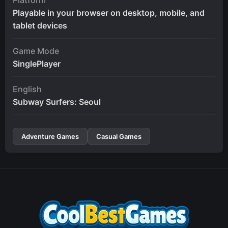
Playable in your browser on desktop, mobile, and
tablet devices
Game Mode
SinglePlayer
English
Subway Surfers: Seoul
Adventure Games
Casual Games