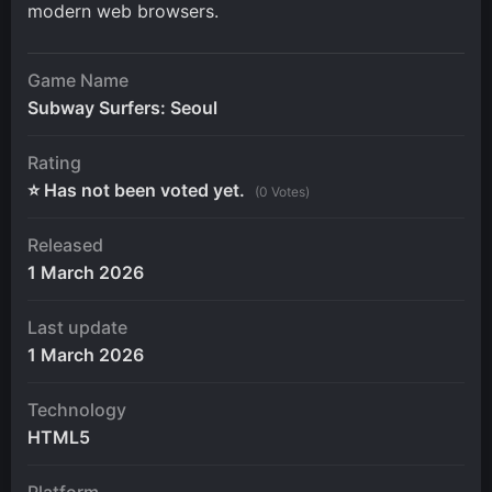
modern web browsers.
Game Name
Subway Surfers: Seoul
Rating
⭐ Has not been voted yet.
(0 Votes)
Released
1 March 2026
Last update
1 March 2026
Technology
HTML5
Platform