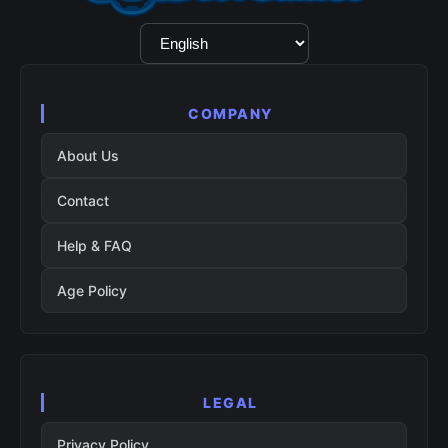
Language
Selection
COMPANY
About Us
Contact
Help & FAQ
Age Policy
LEGAL
Privacy Policy