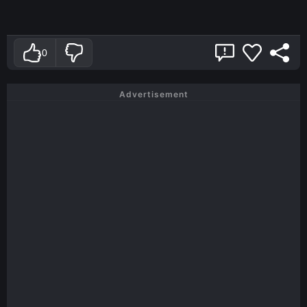
0
Advertisement