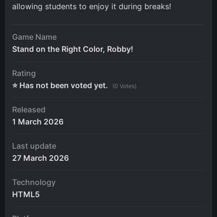
allowing students to enjoy it during breaks!
Game Name
Stand on the Right Color, Robby!
Rating
⭐ Has not been voted yet.
(0 Votes)
Released
1 March 2026
Last update
27 March 2026
Technology
HTML5