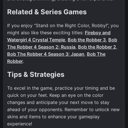
Related & Series Games
If you enjoy “Stand on the Right Color, Robby!”, you
might also like these exciting titles:
Fireboy and
Watergirl 4 Crystal Temple
,
Bob the Robber 3
,
Bob
The Robber 4 Season 2: Russia
,
Bob the Robber 2
,
Bob The Robber 4 Season 3: Japan
,
Bob The
Robber
.
Tips & Strategies
To excel in the game, practice your timing and be
quick on your feet. Keep an eye on the color
changes and anticipate your next move to stay
ahead of your opponents. Remember to unlock new
skins and items to enhance your gameplay
experience!