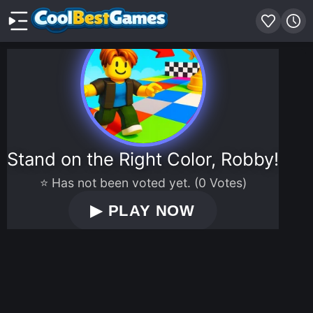
Stand on the Right Color, Robby!
⭐ Has not been voted yet. (0 Votes)
▶
PLAY NOW