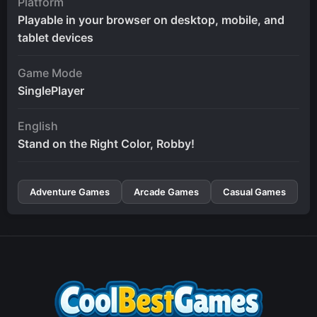
Platform
Playable in your browser on desktop, mobile, and
tablet devices
Game Mode
SinglePlayer
English
Stand on the Right Color, Robby!
Adventure Games
Arcade Games
Casual Games