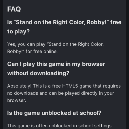
FAQ
Is “Stand on the Right Color, Robby!” free
to play?
Yes, you can play “Stand on the Right Color,
Robby!” for free online!
Can I play this game in my browser
without downloading?
Absolutely! This is a free HTML5 game that requires
no downloads and can be played directly in your
browser.
Is the game unblocked at school?
This game is often unblocked in school settings,