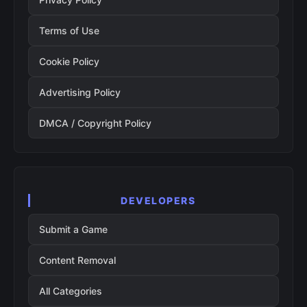
Terms of Use
Cookie Policy
Advertising Policy
DMCA / Copyright Policy
DEVELOPERS
Submit a Game
Content Removal
All Categories