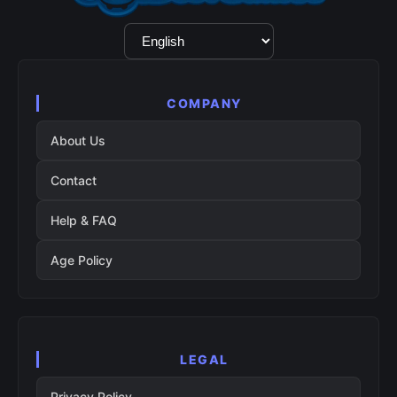
Language
Selection
COMPANY
About Us
Contact
Help & FAQ
Age Policy
LEGAL
Privacy Policy