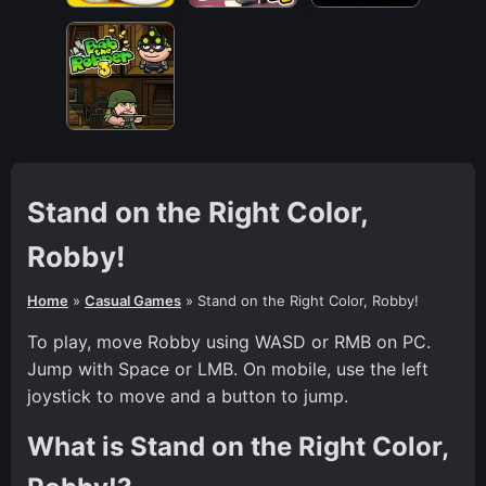
Stand on the Right Color,
Robby!
Home
»
Casual Games
»
Stand on the Right Color, Robby!
To play, move Robby using WASD or RMB on PC.
Jump with Space or LMB. On mobile, use the left
joystick to move and a button to jump.
What is Stand on the Right Color,