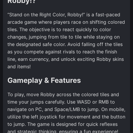
Robby!?
“Stand on the Right Color, Robby!” is a fast-paced
arcade game where players race on shifting colored
tiles. The objective is to react quickly to color
changes, jumping from tile to tile while staying on
the designated safe color. Avoid falling off the tiles
as you compete against rivals to reach the finish
line, earn currency, and unlock exciting Robby skins
and items!
Gameplay & Features
To play, move Robby across the colored tiles and
time your jumps carefully. Use WASD or RMB to
navigate on PC, and Space/LMB to jump. On mobile,
utilize the left joystick for movement and the button
to jump. The game is designed for quick reflexes
and strategic thinking, ensuring a fun experience!