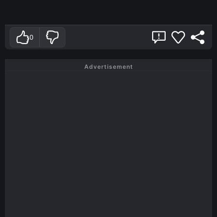
0
Advertisement