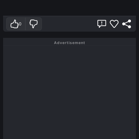
0
Advertisement