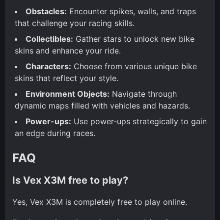
Obstacles:
Encounter spikes, walls, and traps
that challenge your racing skills.
Collectibles:
Gather stars to unlock new bike
skins and enhance your ride.
Characters:
Choose from various unique bike
skins that reflect your style.
Environment Objects:
Navigate through
dynamic maps filled with vehicles and hazards.
Power-ups:
Use power-ups strategically to gain
an edge during races.
FAQ
Is Vex X3M free to play?
Yes, Vex X3M is completely free to play online.