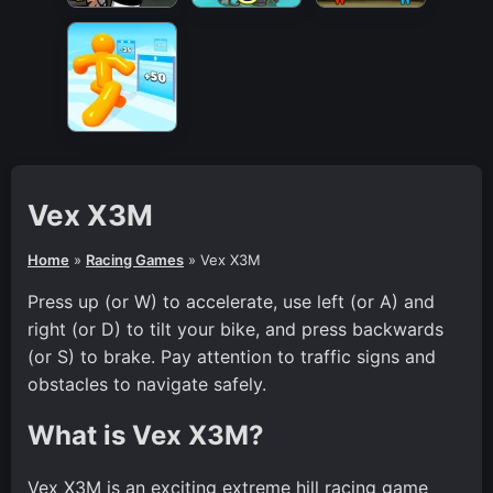
Vex X3M
Home
»
Racing Games
»
Vex X3M
Press up (or W) to accelerate, use left (or A) and
right (or D) to tilt your bike, and press backwards
(or S) to brake. Pay attention to traffic signs and
obstacles to navigate safely.
What is Vex X3M?
Vex X3M is an exciting extreme hill racing game