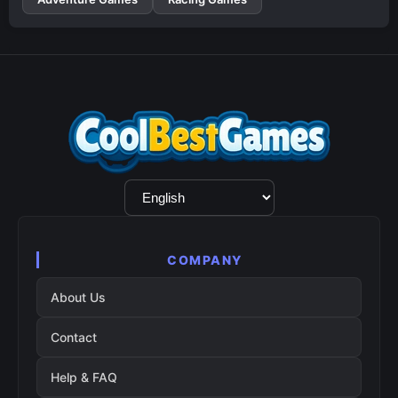
Language
Selection
COMPANY
About Us
Contact
Help & FAQ