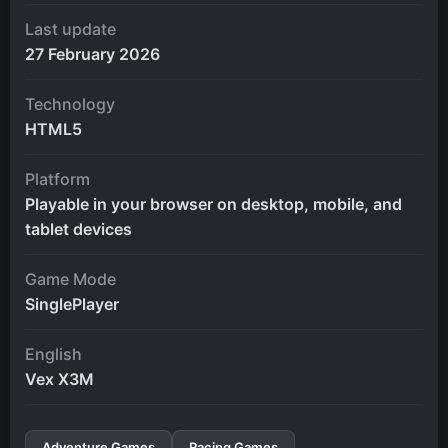
Last update
27 February 2026
Technology
HTML5
Platform
Playable in your browser on desktop, mobile, and
tablet devices
Game Mode
SinglePlayer
English
Vex X3M
Adventure Games
Racing Games