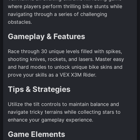
where players perform thrilling bike stunts while
navigating through a series of challenging
obstacles.
Gameplay & Features
Race through 30 unique levels filled with spikes,
shooting knives, rockets, and lasers. Master easy
and hard modes to unlock unique bike skins and
prove your skills as a VEX X3M Rider.
Tips & Strategies
Utilize the tilt controls to maintain balance and
navigate tricky terrains while collecting stars to
enhance your gameplay experience.
Game Elements