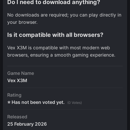
Do I need to download anything?
No downloads are required; you can play directly in
your browser.
Is it compatible with all browsers?
Vex X3M is compatible with most modern web
browsers, ensuring a smooth gaming experience.
Game Name
Vex X3M
Rating
⭐ Has not been voted yet.
(0 Votes)
Released
25 February 2026