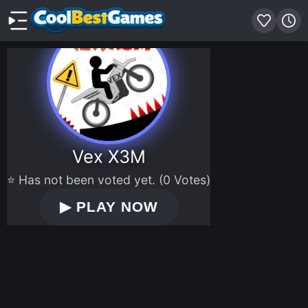
Vex X3M
⭐ Has not been voted yet. (0 Votes)
▶
PLAY NOW