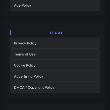
Age Policy
LEGAL
Privacy Policy
Terms of Use
Cookie Policy
Advertising Policy
DMCA / Copyright Policy